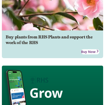
Buy plants from RHS Plants and support the
work of the RHS
Buy Now
Grow