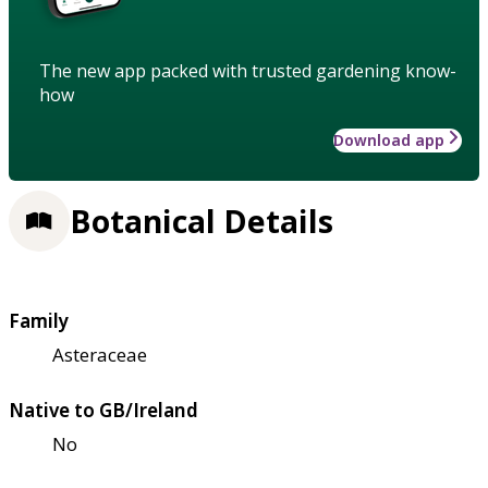
The new app packed with trusted gardening know-
how
Download app
Botanical Details
Family
Asteraceae
Native to GB/Ireland
No