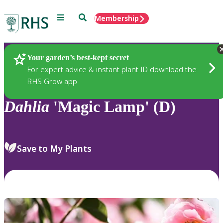
Menu
Search
Membership
Home
Plants
Your garden’s best-kept secret
For expert advice & instant plant ID download the
RHS Grow app
Dahlia
'Magic Lamp' (D)
Save to My Plants