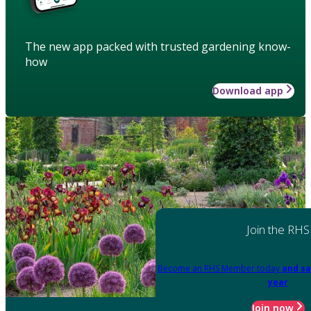
The new app packed with trusted gardening know-
how
Download app
Join the RHS
Become an RHS Member today
and sa
year
Join now