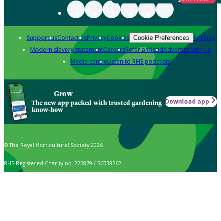
Support us
Contact us
Privacy
Cookies
Policies
Cookie Preferences
Modern slavery statement
Careers
Refer a friend
Advertise with us
Media centre
Listen to RHS podcasts
Grow
Download app
The new app packed with trusted gardening
know-how
© The Royal Horticultural Society 2026
RHS Registered Charity no. 222879 / SC038262