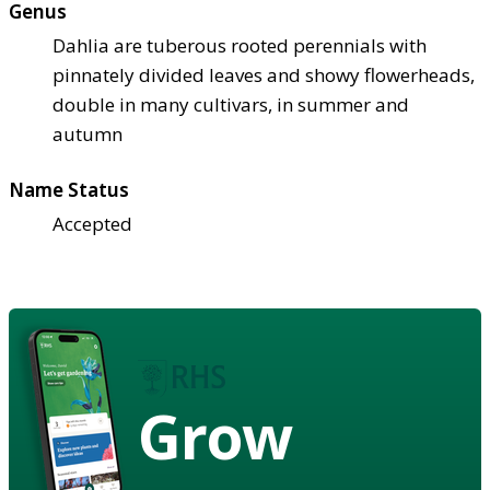
Genus
Dahlia are tuberous rooted perennials with
pinnately divided leaves and showy flowerheads,
double in many cultivars, in summer and
autumn
Name Status
Accepted
Grow