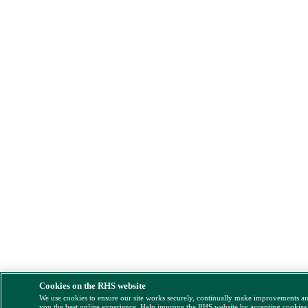
Cookies on the RHS website
We use cookies to ensure our site works securely, continually make improvements a
you the best online experience. Help improve the RHS website by accepting cookies