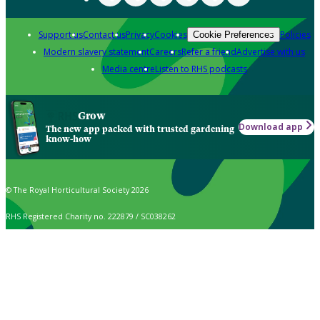
Support us
Contact us
Privacy
Cookies
Policies
Cookie Preferences
Modern slavery statement
Careers
Refer a friend
Advertise with us
Media centre
Listen to RHS podcasts
Grow
Download app
The new app packed with trusted gardening
know-how
© The Royal Horticultural Society 2026
RHS Registered Charity no. 222879 / SC038262