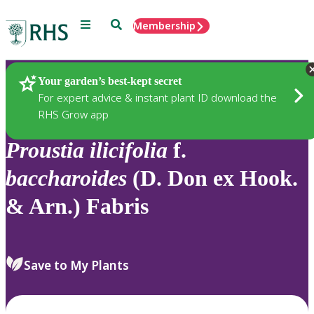
Menu
Search
Membership
Home
Plants
Your garden’s best-kept secret
For expert advice & instant plant ID download the
RHS Grow app
Proustia
ilicifolia
f.
baccharoides
(D. Don ex Hook.
& Arn.) Fabris
Save to My Plants