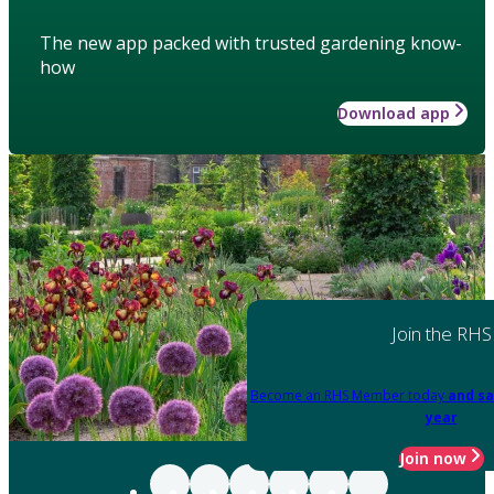
The new app packed with trusted gardening know-
how
Download app
Join the RHS
Become an RHS Member today
and sa
year
Join now