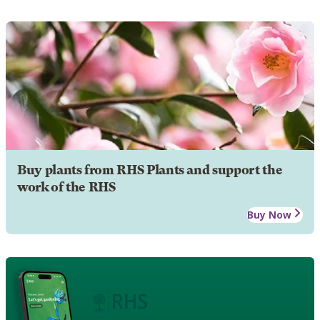
Buy plants from RHS Plants and support the
work of the RHS
Buy Now