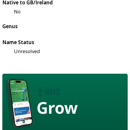
Native to GB/Ireland
No
Genus
Name Status
Unresolved
Grow