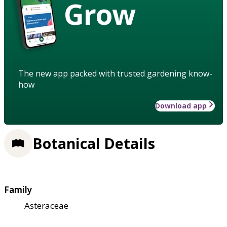
Grow
The new app packed with trusted gardening know-
how
Download app
Botanical Details
Family
Asteraceae