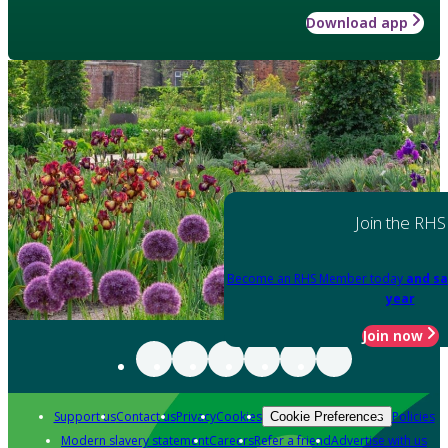
Download app
Join the RHS
Become an RHS Member today
and sa
year
Join now
Support us
Contact us
Privacy
Cookies
Policies
Cookie Preferences
Modern slavery statement
Careers
Refer a friend
Advertise with us