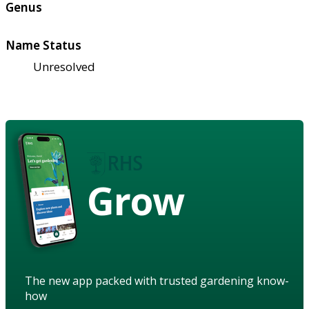
Genus
Name Status
Unresolved
Grow
The new app packed with trusted gardening know-
how