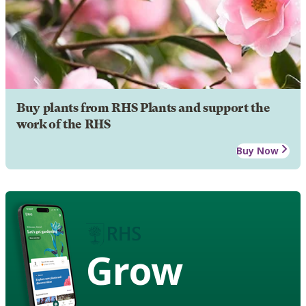
Buy plants from RHS Plants and support the
work of the RHS
Buy Now
Grow