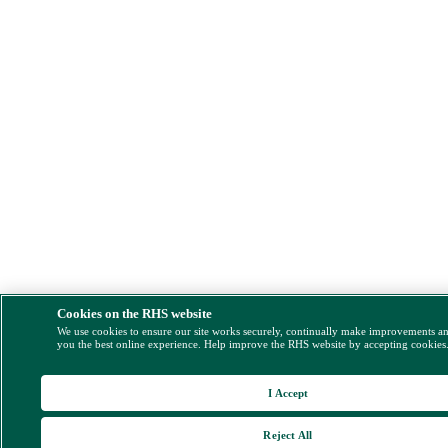
Cookies on the RHS website
We use cookies to ensure our site works securely, continually make improvements a
you the best online experience. Help improve the RHS website by accepting cookies
I Accept
Reject All