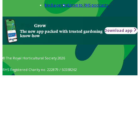
Media centre
Listen to RHS podcasts
Grow
Download app
The new app packed with trusted gardening
know-how
© The Royal Horticultural Society 2026
RHS Registered Charity no. 222879 / SC038262