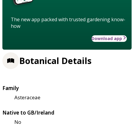
The new app packed with trusted gardening know-
how
Download app
Botanical Details
Family
Asteraceae
Native to GB/Ireland
No