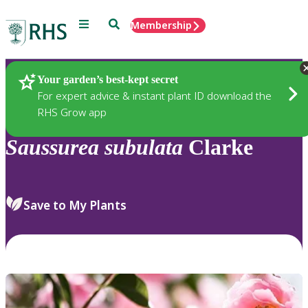
Menu
Search
Membership
Home
Plants
Your garden’s best-kept secret
For expert advice & instant plant ID download the
RHS Grow app
Saussurea
subulata
Clarke
Save to My Plants