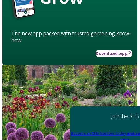
The new app packed with trusted gardening know-
how
Download app
Join the RHS
Become an RHS Member today
and sa
year