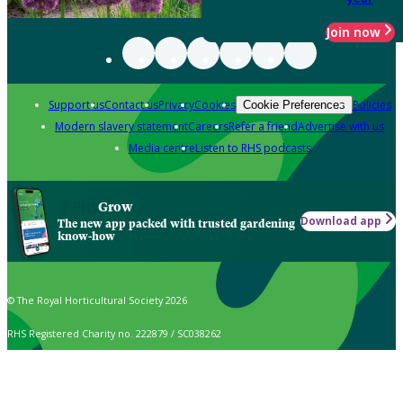
Join now
Support us
Contact us
Privacy
Cookies
Policies
Cookie Preferences
Modern slavery statement
Careers
Refer a friend
Advertise with us
Media centre
Listen to RHS podcasts
Grow
Download app
The new app packed with trusted gardening
know-how
© The Royal Horticultural Society 2026
RHS Registered Charity no. 222879 / SC038262