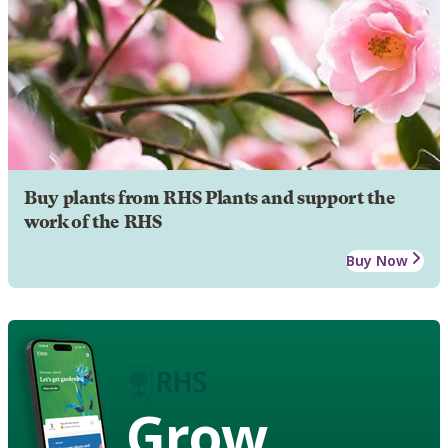
Buy plants from RHS Plants and support the
work of the RHS
Buy Now
Grow