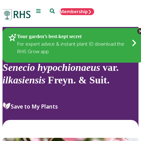
Menu
Search
Membership
Home
Plants
Your garden’s best-kept secret
For expert advice & instant plant ID download the
RHS Grow app
Senecio
hypochionaeus
var.
ilkasiensis
Freyn. & Suit.
Save to My Plants