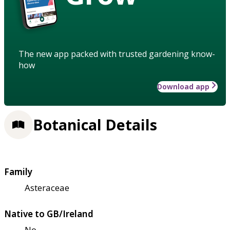
The new app packed with trusted gardening know-
how
Download app
Botanical Details
Family
Asteraceae
Native to GB/Ireland
No