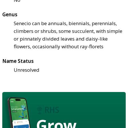
Genus
Senecio can be annuals, biennials, perennials,
climbers or shrubs, some succulent, with simple
or pinnately divided leaves and daisy-like
flowers, occasionally without ray-florets
Name Status
Unresolved
Grow