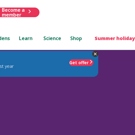
Become a
member
dens
Learn
Science
Shop
Summer holiday
Get offer
st year