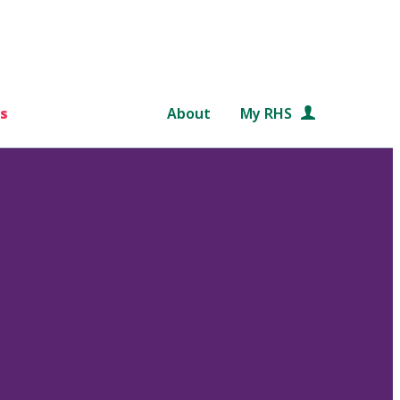
s
About
My RHS