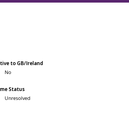
tive to GB/Ireland
No
me Status
Unresolved