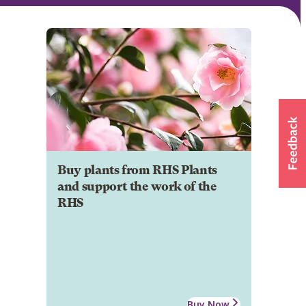
Buy plants from RHS Plants
and support the work of the
RHS
Buy Now