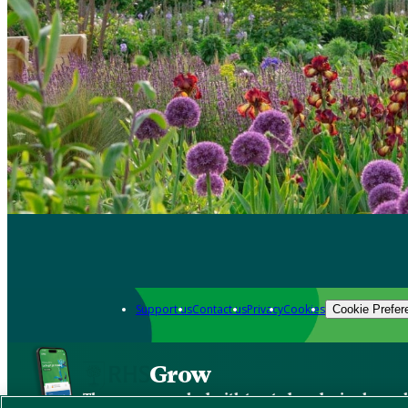
Support us
Contact us
Privacy
Cookies
Cookie Prefer
Grow
The new app packed with trusted gardening know