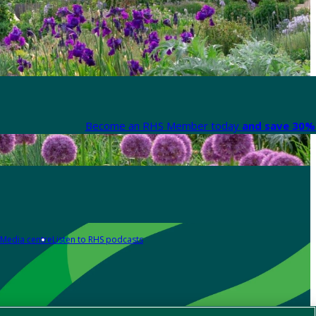
Become an RHS Member today
and save 30% 
Media centre
Listen to RHS podcasts