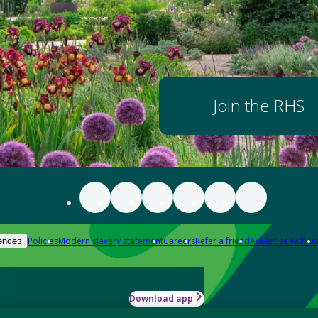
Join the RHS
Policies
Modern slavery statement
Careers
Refer a friend
Advertise with us
ences
Download app
-how