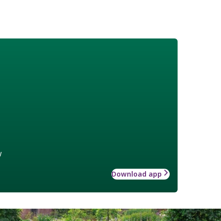
w
Download app