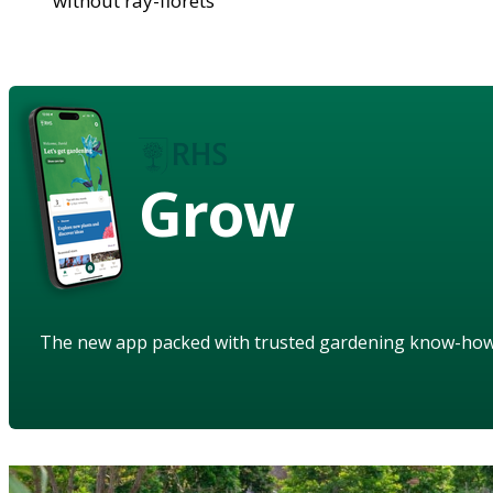
without ray-florets
Grow
The new app packed with trusted gardening know-ho