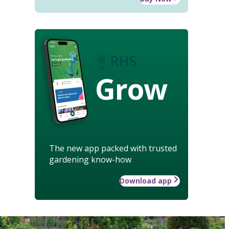
Grow
The new app packed with trusted
gardening know-how
Download app