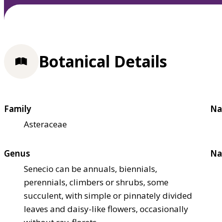
Botanical Details
Family
Na
Asteraceae
Genus
Na
Senecio can be annuals, biennials,
perennials, climbers or shrubs, some
succulent, with simple or pinnately divided
leaves and daisy-like flowers, occasionally