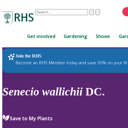
Conduct
Clear
Submit
a
When
search
autocomplete
Home
results
Get involved
Gardening
Shows
Gar
are
available,
use
Join the RHS
RHS Home
Plants
up
Become an RHS Member today and save 30% on your fir
and
down
arrows
to
Senecio
wallichii
DC.
review
and
enter
to
Save to My Plants
select.