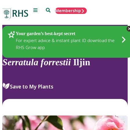
Menu
Search
Membership
Home
Plants
Your garden’s best-kept secret
For expert advice & instant plant ID download the
RHS Grow app
Serratula
forrestii
Iljin
Save to My Plants