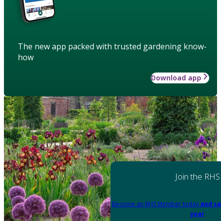
The new app packed with trusted gardening know-
how
Download app
Join the RHS
Become an RHS Member today
and sa
year