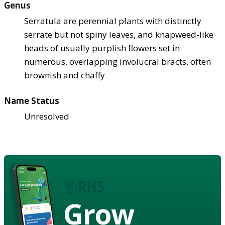
Genus
Serratula are perennial plants with distinctly
serrate but not spiny leaves, and knapweed-like
heads of usually purplish flowers set in
numerous, overlapping involucral bracts, often
brownish and chaffy
Name Status
Unresolved
Grow