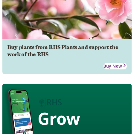
Buy plants from RHS Plants and support the
work of the RHS
Buy Now
Grow