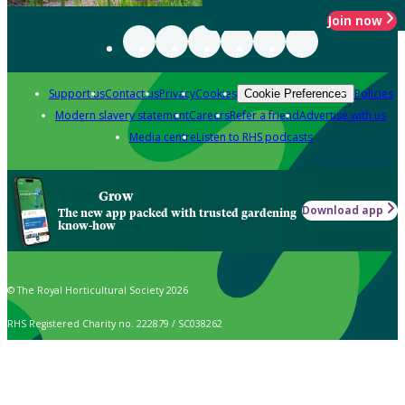
Join now
Support us
Contact us
Privacy
Cookies
Policies
Cookie Preferences
Modern slavery statement
Careers
Refer a friend
Advertise with us
Media centre
Listen to RHS podcasts
Grow
Download app
The new app packed with trusted gardening
know-how
© The Royal Horticultural Society 2026
RHS Registered Charity no. 222879 / SC038262