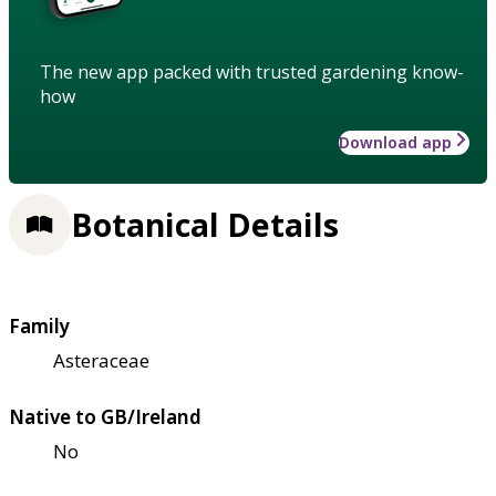
The new app packed with trusted gardening know-
how
Download app
Botanical Details
Family
Asteraceae
Native to GB/Ireland
No