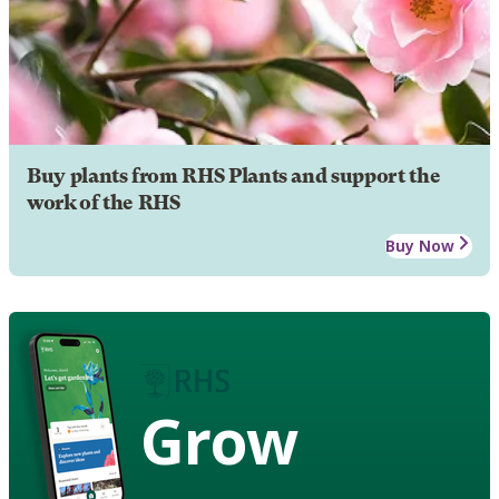
Buy plants from RHS Plants and support the
work of the RHS
Buy Now
Grow