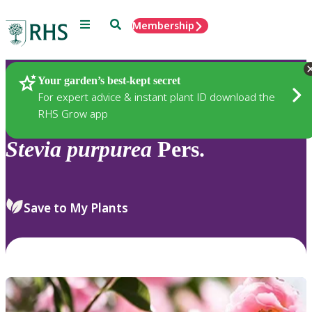
Menu
Search
Membership
Home
Plants
Your garden’s best-kept secret
For expert advice & instant plant ID download the
RHS Grow app
Stevia
purpurea
Pers.
Save to My Plants