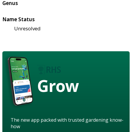
Genus
Name Status
Unresolved
Grow
The new app packed with trusted gardening know-
how