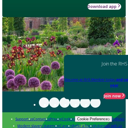
Download app
Join the RHS
Become an RHS Member today
and sa
year
Join now
Support us
Contact us
Privacy
Cookies
Policies
Cookie Preferences
Modern slavery statement
Careers
Refer a friend
Advertise with us