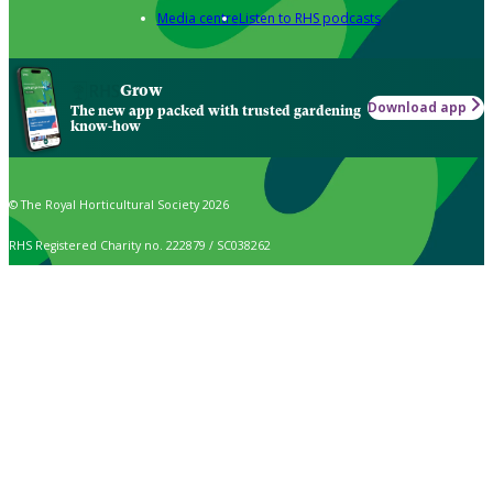
Media centre
Listen to RHS podcasts
Grow
Download app
The new app packed with trusted gardening
know-how
© The Royal Horticultural Society 2026
RHS Registered Charity no. 222879 / SC038262