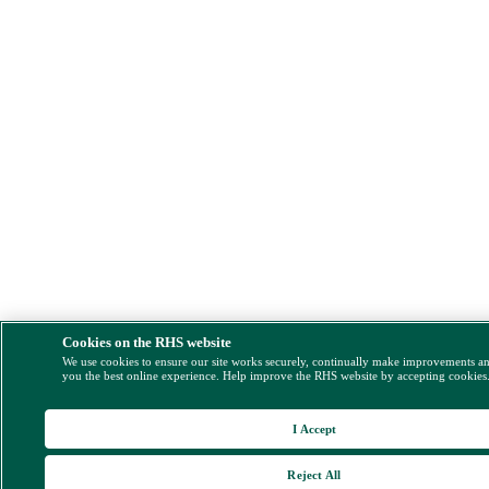
Cookies on the RHS website
We use cookies to ensure our site works securely, continually make improvements a
you the best online experience. Help improve the RHS website by accepting cookies
I Accept
Reject All