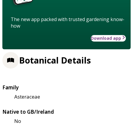
The new app packed with trusted gardening know-
how
Download app
Botanical Details
Family
Asteraceae
Native to GB/Ireland
No