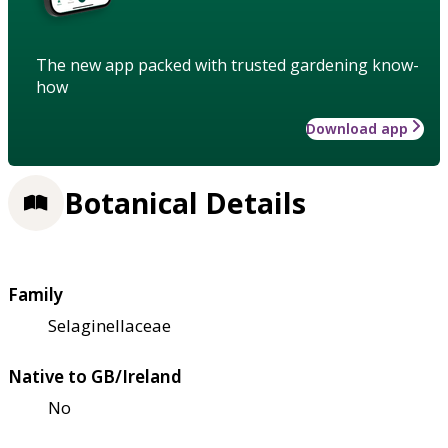
The new app packed with trusted gardening know-
how
Download app
Botanical Details
Family
Selaginellaceae
Native to GB/Ireland
No