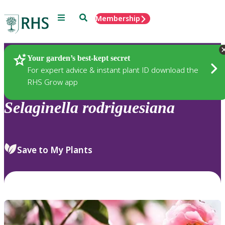
Menu
Search
Membership
Home
Plants
Your garden’s best-kept secret
For expert advice & instant plant ID download the
RHS Grow app
Selaginella
rodriguesiana
Save to My Plants