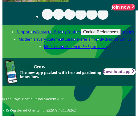
Join now
Support us
Contact us
Privacy
Cookies
Policies
Cookie Preferences
Modern slavery statement
Careers
Refer a friend
Advertise with us
Media centre
Listen to RHS podcasts
Grow
Download app
The new app packed with trusted gardening
know-how
© The Royal Horticultural Society 2026
RHS Registered Charity no. 222879 / SC038262