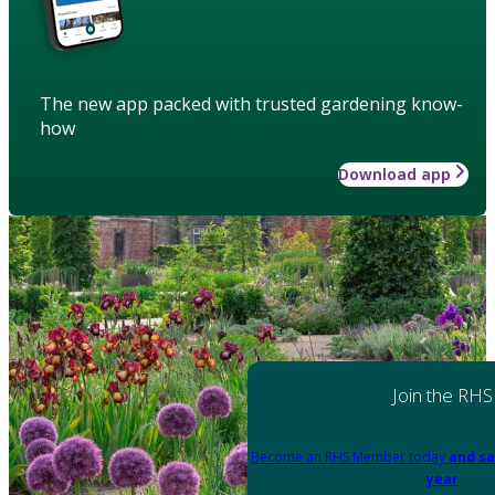
The new app packed with trusted gardening know-
how
Download app
Join the RHS
Become an RHS Member today
and sa
year