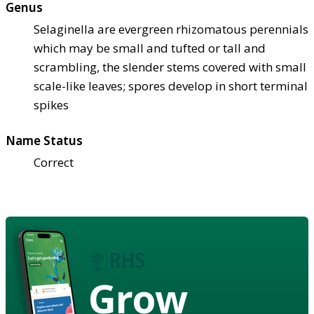
Genus
Selaginella are evergreen rhizomatous perennials
which may be small and tufted or tall and
scrambling, the slender stems covered with small
scale-like leaves; spores develop in short terminal
spikes
Name Status
Correct
Grow