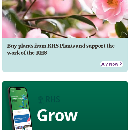
Buy plants from RHS Plants and support the
work of the RHS
Buy Now
Grow