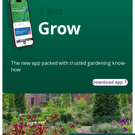
Grow
The new app packed with trusted gardening know-
how
Download app