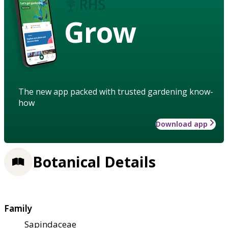
Grow
The new app packed with trusted gardening know-
how
Download app
Botanical Details
Family
Sapindaceae