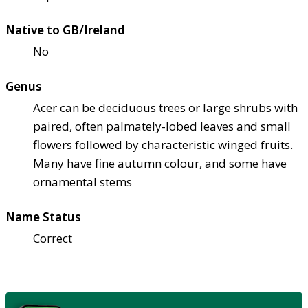
Native to GB/Ireland
No
Genus
Acer can be deciduous trees or large shrubs with
paired, often palmately-lobed leaves and small
flowers followed by characteristic winged fruits.
Many have fine autumn colour, and some have
ornamental stems
Name Status
Correct