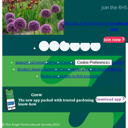
Join the RHS
Become an RHS Member today
and sa
year
Join now
Support us
Contact us
Privacy
Cookies
Policies
Cookie Preferences
Modern slavery statement
Careers
Refer a friend
Advertise with us
Media centre
Listen to RHS podcasts
Grow
Download app
The new app packed with trusted gardening
know-how
© The Royal Horticultural Society 2026