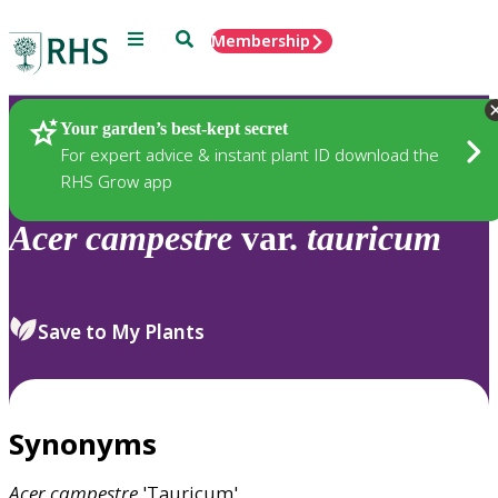
Menu
Search
Membership
Home
Plants
Your garden’s best-kept secret
For expert advice & instant plant ID download the
RHS Grow app
Acer
campestre
var.
tauricum
Save to My Plants
Synonyms
Acer
campestre
'Tauricum'