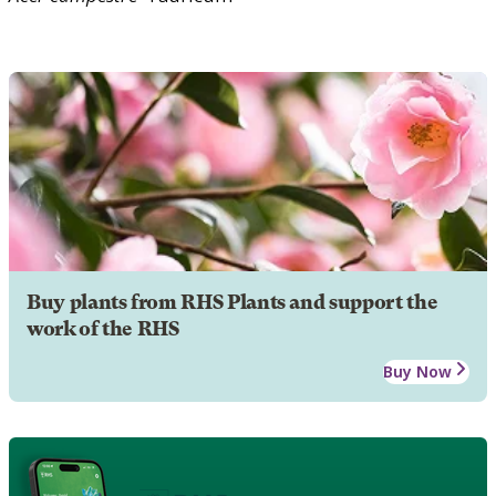
Buy plants from RHS Plants and support the
work of the RHS
Buy Now