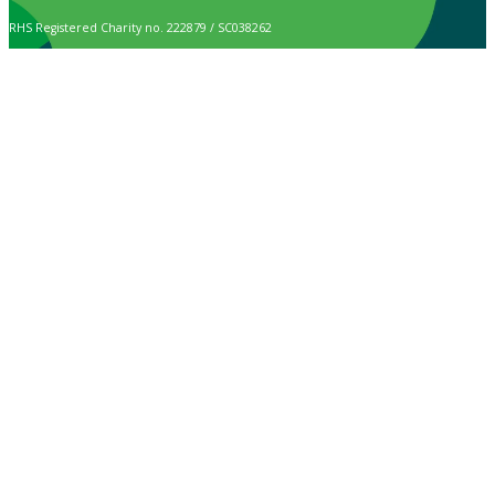
RHS Registered Charity no. 222879 / SC038262