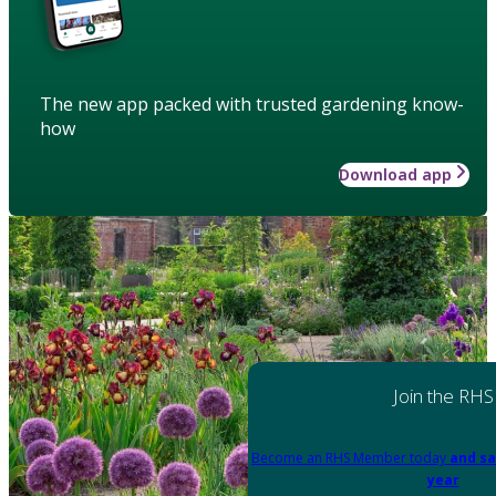
The new app packed with trusted gardening know-
how
Download app
Join the RHS
Become an RHS Member today
and sa
year