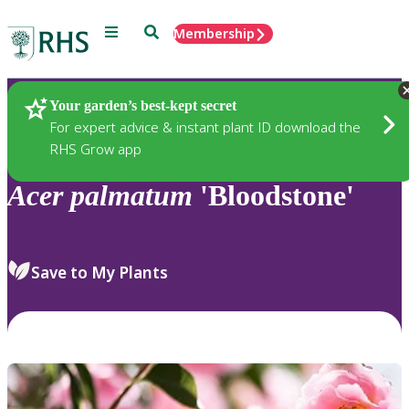
Menu
Search
Membership
Home
Plants
Your garden’s best-kept secret
For expert advice & instant plant ID download the
RHS Grow app
Acer
palmatum
'Bloodstone'
Save to My Plants