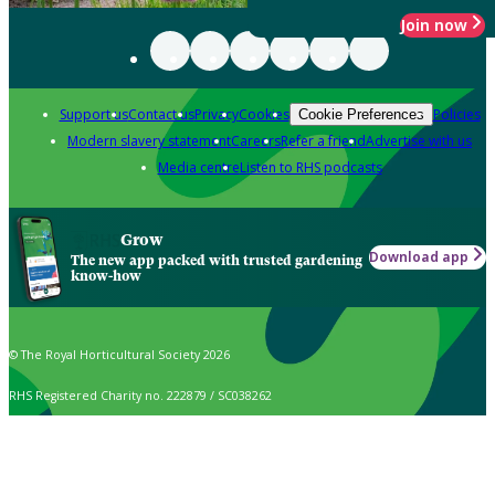
Join now
Support us
Contact us
Privacy
Cookies
Policies
Cookie Preferences
Modern slavery statement
Careers
Refer a friend
Advertise with us
Media centre
Listen to RHS podcasts
Grow
Download app
The new app packed with trusted gardening
know-how
© The Royal Horticultural Society 2026
RHS Registered Charity no. 222879 / SC038262