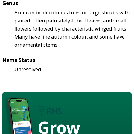
Genus
Acer can be deciduous trees or large shrubs with
paired, often palmately-lobed leaves and small
flowers followed by characteristic winged fruits.
Many have fine autumn colour, and some have
ornamental stems
Name Status
Unresolved
Grow