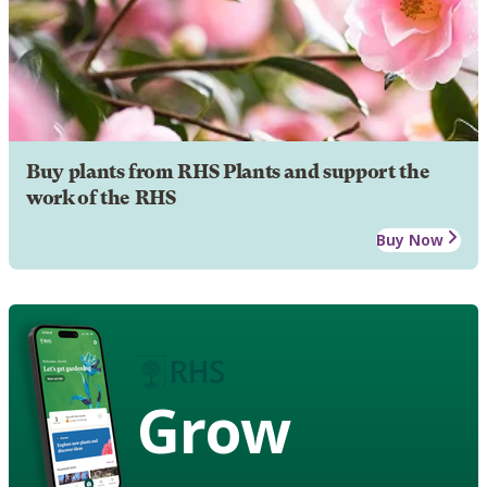
Buy plants from RHS Plants and support the
work of the RHS
Buy Now
Grow