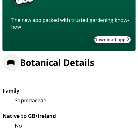
The new app packed with trusted gardening know-
how
Download app
Botanical Details
Family
Sapindaceae
Native to GB/Ireland
No