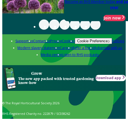
Become an RHS Member today
and sa
year
Join now
Support us
Contact us
Privacy
Cookies
Policies
Cookie Preferences
Modern slavery statement
Careers
Refer a friend
Advertise with us
Media centre
Listen to RHS podcasts
Grow
Download app
The new app packed with trusted gardening
know-how
© The Royal Horticultural Society 2026
RHS Registered Charity no. 222879 / SC038262