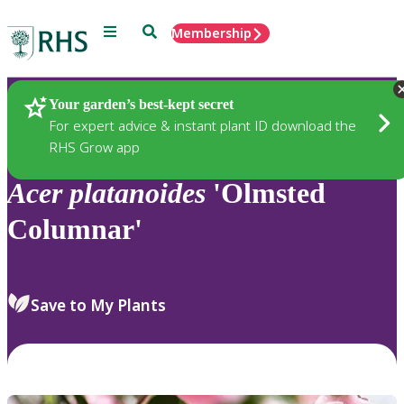
Menu
Search
Membership
Home
Plants
Your garden’s best-kept secret
For expert advice & instant plant ID download the
RHS Grow app
Acer
platanoides
'Olmsted
Columnar'
Save to My Plants