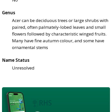
Genus
Acer can be deciduous trees or large shrubs with
paired, often palmately-lobed leaves and small
flowers followed by characteristic winged fruits.
Many have fine autumn colour, and some have
ornamental stems
Name Status
Unresolved