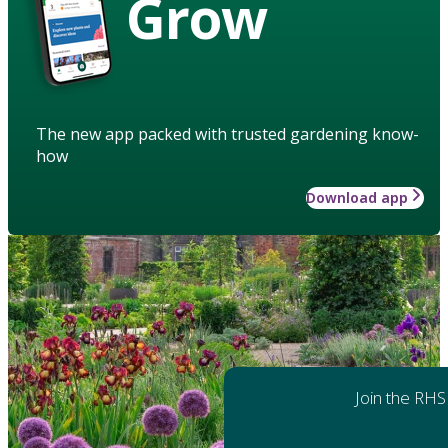
Grow
The new app packed with trusted gardening know-
how
Download app
Join the RHS