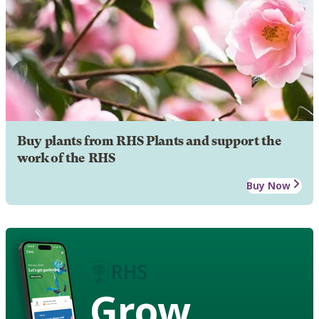
Buy plants from RHS Plants and support the
work of the RHS
Buy Now
Grow