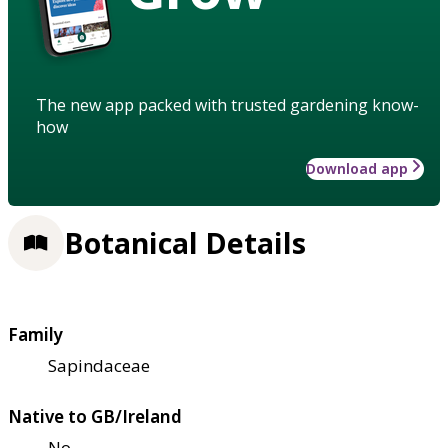
The new app packed with trusted gardening know-
how
Download app
Botanical Details
Family
Sapindaceae
Native to GB/Ireland
No