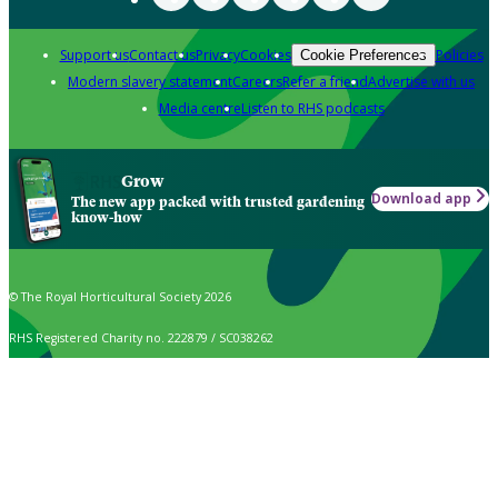
Support us
Contact us
Privacy
Cookies
Policies
Cookie Preferences
Modern slavery statement
Careers
Refer a friend
Advertise with us
Media centre
Listen to RHS podcasts
Grow
Download app
The new app packed with trusted gardening
know-how
© The Royal Horticultural Society 2026
RHS Registered Charity no. 222879 / SC038262