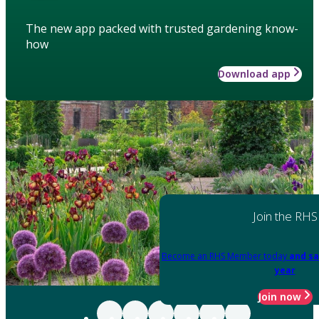
The new app packed with trusted gardening know-
how
Download app
Join the RHS
Become an RHS Member today
and sa
year
Join now