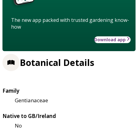
The new app packed with trusted gardening know-
how
Download app
Botanical Details
Family
Gentianaceae
Native to GB/Ireland
No