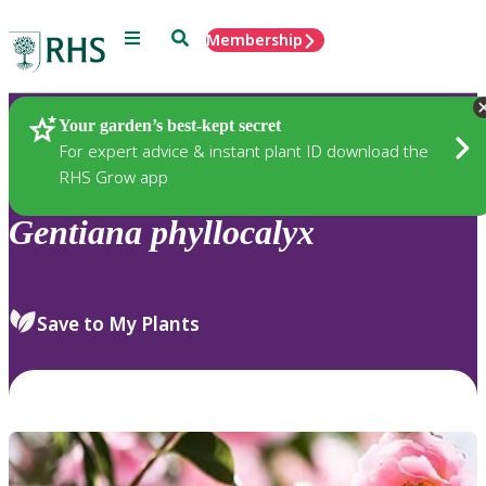
Menu
Search
Membership
Home
Plants
Your garden’s best-kept secret
For expert advice & instant plant ID download the
RHS Grow app
Gentiana
phyllocalyx
Save to My Plants