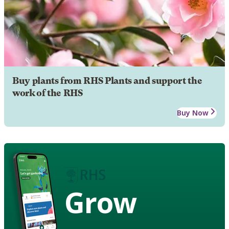
Buy plants from RHS Plants and support the
work of the RHS
Buy Now
Grow