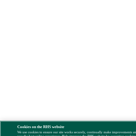
Cookies on the RHS website
We use cookies to ensure our site works securely, continually make improvements a