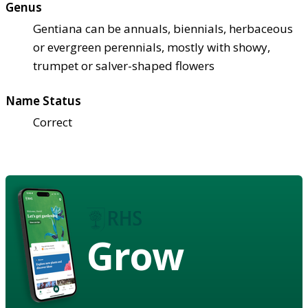
Genus
Gentiana can be annuals, biennials, herbaceous
or evergreen perennials, mostly with showy,
trumpet or salver-shaped flowers
Name Status
Correct
Grow