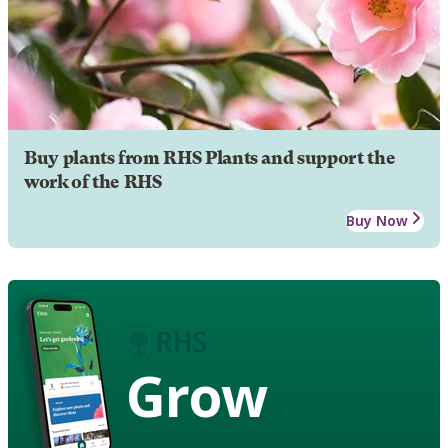
Buy plants from RHS Plants and support the
work of the RHS
Buy Now
Grow