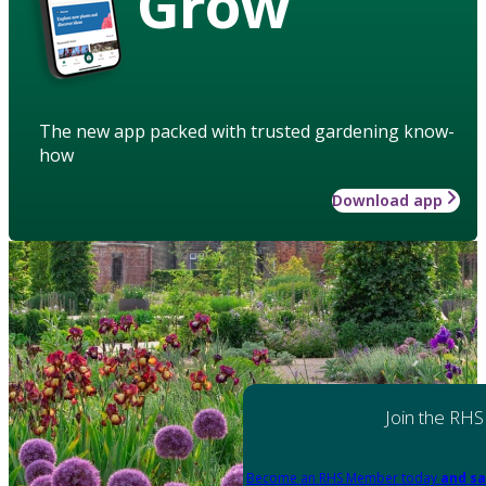
Grow
The new app packed with trusted gardening know-
how
Download app
Join the RHS
Become an RHS Member today
and sa