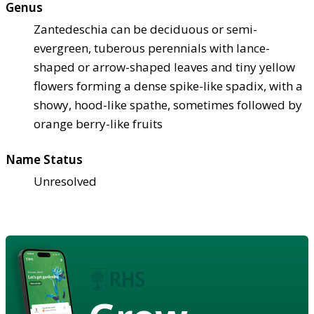
Genus
Zantedeschia can be deciduous or semi-
evergreen, tuberous perennials with lance-
shaped or arrow-shaped leaves and tiny yellow
flowers forming a dense spike-like spadix, with a
showy, hood-like spathe, sometimes followed by
orange berry-like fruits
Name Status
Unresolved