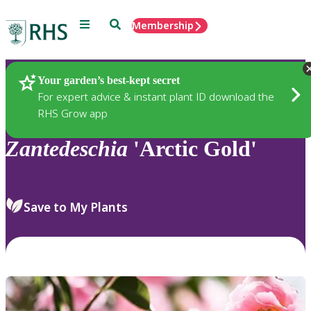
Menu
Search
Membership
Home
Plants
Your garden’s best-kept secret
For expert advice & instant plant ID download the
RHS Grow app
Zantedeschia
'Arctic Gold'
Save to My Plants