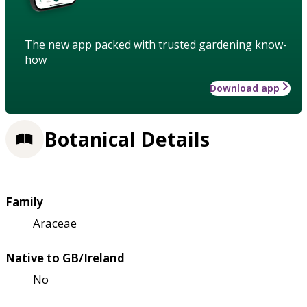
The new app packed with trusted gardening know-
how
Download app
Botanical Details
Family
Araceae
Native to GB/Ireland
No