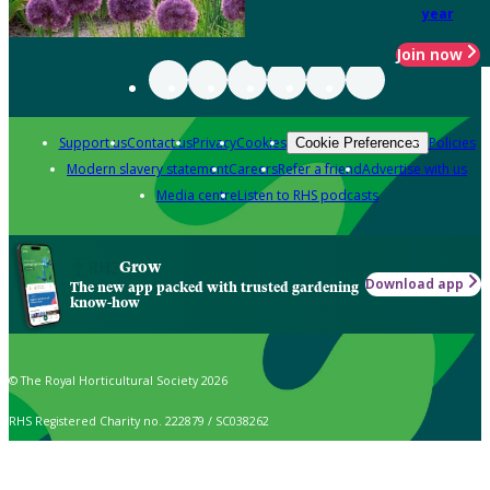
year
Join now
Support us
Contact us
Privacy
Cookies
Policies
Cookie Preferences
Modern slavery statement
Careers
Refer a friend
Advertise with us
Media centre
Listen to RHS podcasts
Grow
Download app
The new app packed with trusted gardening
know-how
© The Royal Horticultural Society 2026
RHS Registered Charity no. 222879 / SC038262