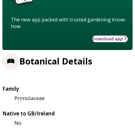
The new app packed with trusted gardening know-
how
Download app
Botanical Details
Family
Primulaceae
Native to GB/Ireland
No