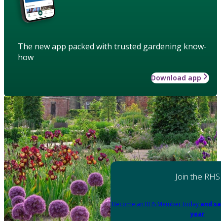
The new app packed with trusted gardening know-
how
Download app
Join the RHS
Become an RHS Member today
and sa
year