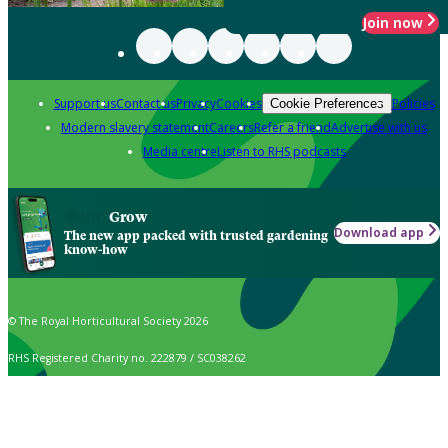
Join now
Support us
Contact us
Privacy
Cookies
Policies
Cookie Preferences
Modern slavery statement
Careers
Refer a friend
Advertise with us
Media centre
Listen to RHS podcasts
Grow
Download app
The new app packed with trusted gardening
know-how
© The Royal Horticultural Society 2026
RHS Registered Charity no. 222879 / SC038262