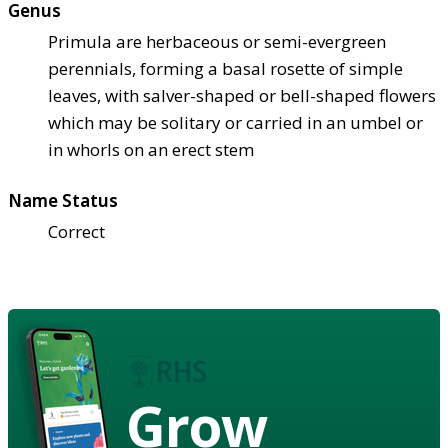
Genus
Primula are herbaceous or semi-evergreen
perennials, forming a basal rosette of simple
leaves, with salver-shaped or bell-shaped flowers
which may be solitary or carried in an umbel or
in whorls on an erect stem
Name Status
Correct
Grow