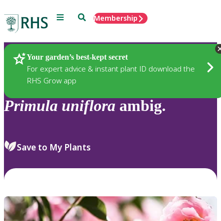
Menu
Search
Membership
Home
Plants
Your garden’s best-kept secret
For expert advice & instant plant ID download the
RHS Grow app
Primula
uniflora
ambig.
Save to My Plants