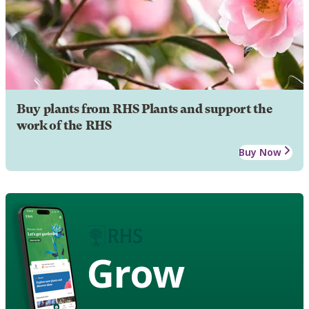
Buy plants from RHS Plants and support the
work of the RHS
Buy Now
Grow