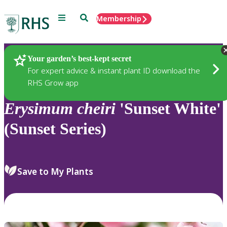
Menu
Search
Membership
Home
Plants
Your garden’s best-kept secret
For expert advice & instant plant ID download the
RHS Grow app
Erysimum
cheiri
'Sunset White'
(Sunset Series)
Save to My Plants