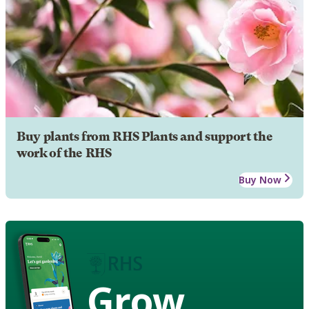
Buy plants from RHS Plants and support the
work of the RHS
Buy Now
Grow