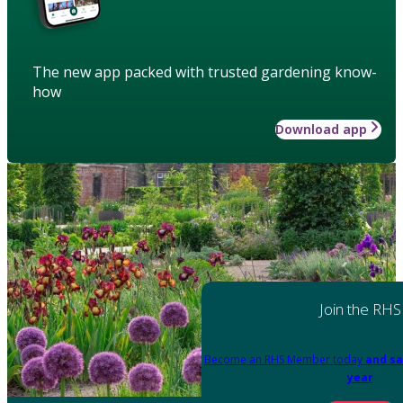
The new app packed with trusted gardening know-
how
Download app
Join the RHS
Become an RHS Member today
and sa
year