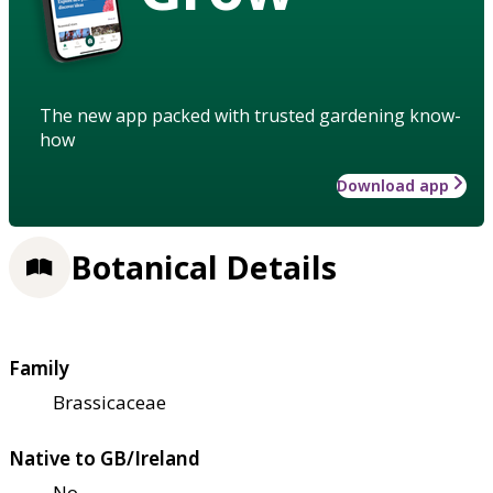
The new app packed with trusted gardening know-
how
Download app
Botanical Details
Family
Brassicaceae
Native to GB/Ireland
No