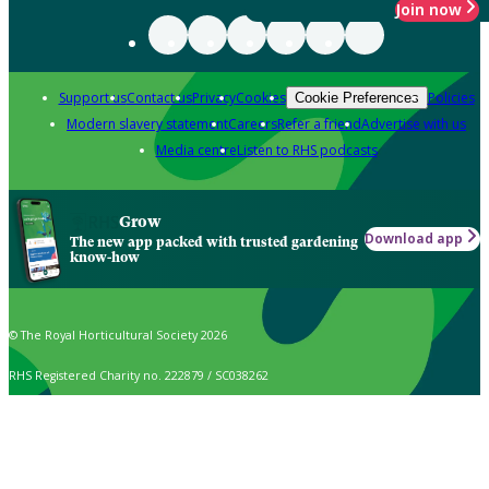
Join now
Support us
Contact us
Privacy
Cookies
Policies
Cookie Preferences
Modern slavery statement
Careers
Refer a friend
Advertise with us
Media centre
Listen to RHS podcasts
Grow
Download app
The new app packed with trusted gardening
know-how
© The Royal Horticultural Society 2026
RHS Registered Charity no. 222879 / SC038262