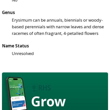
Genus
Erysimum can be annuals, biennials or woody-
based perennials with narrow leaves and dense
racemes of often fragrant, 4-petalled flowers
Name Status
Unresolved
Grow