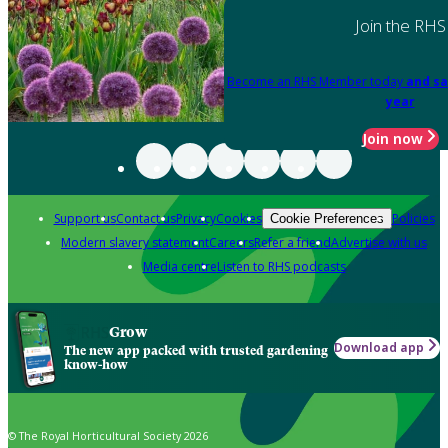
Join the RHS
Become an RHS Member today
and sa
year
Join now
Support us
Contact us
Privacy
Cookies
Policies
Cookie Preferences
Modern slavery statement
Careers
Refer a friend
Advertise with us
Media centre
Listen to RHS podcasts
Grow
Download app
The new app packed with trusted gardening
know-how
© The Royal Horticultural Society 2026