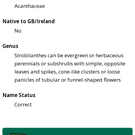
Acanthaceae
Native to GB/Ireland
No
Genus
Strobilanthes can be evergreen or herbaceous
perennials or subshrubs with simple, opposite
leaves and spikes, cone-like clusters or loose
panicles of tubular or funnel-shaped flowers
Name Status
Correct