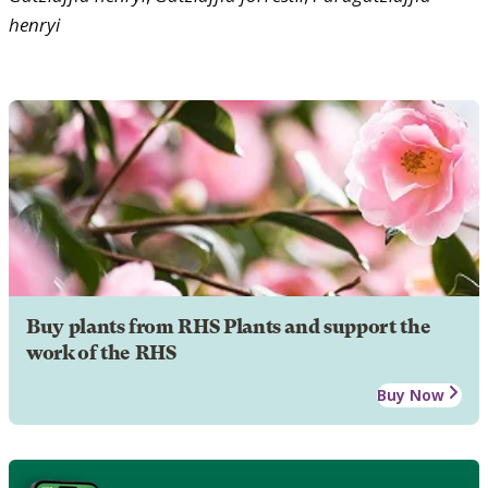
henryi
Buy plants from RHS Plants and support the
work of the RHS
Buy Now