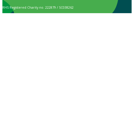
RHS Registered Charity no. 222879 / SC038262