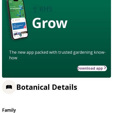
Grow
The new app packed with trusted gardening know-
how
Download app
Botanical Details
Family