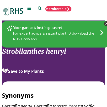
Menu
Search
Membership
Home
Plants
Your garden’s best-kept secret
For expert advice & instant plant ID download the
RHS Grow app
Strobilanthes
henryi
Save to My Plants
Synonyms
Gutzlaffia
henryi
,
Gutzlaffia
forrestii
,
Paragutzlaffia