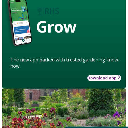
Grow
The new app packed with trusted gardening know-
how
Download app