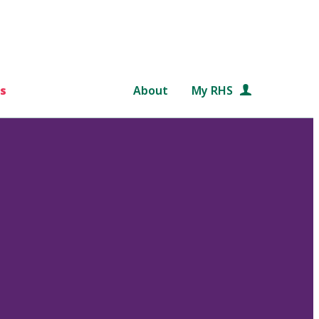
s
About
My RHS