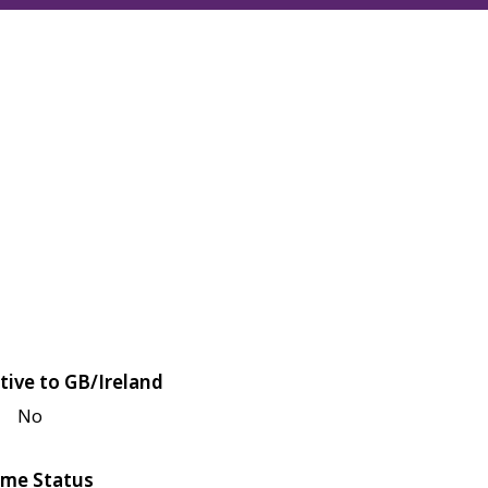
tive to GB/Ireland
No
me Status