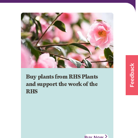
Buy plants from RHS Plants
and support the work of the
RHS
Buy Now