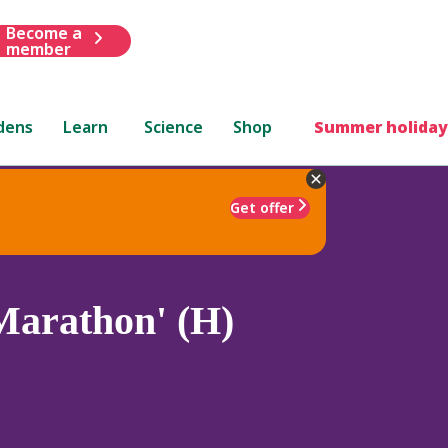
Become a
member
dens
Learn
Science
Shop
Summer holiday
Get offer
Marathon' (H)