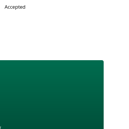
Accepted
w