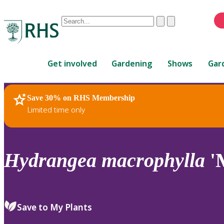
Conduct
Clear
Submit
a
When
search
autocomplete
Home
results
Get involved
Gardening
Shows
Gar
are
available,
use
Save 30% on RHS Membership
RHS Home
Plants
up
Limited time only
and
down
arrows
to
Hydrangea
macrophylla
'
review
and
enter
to
Save to My Plants
select.