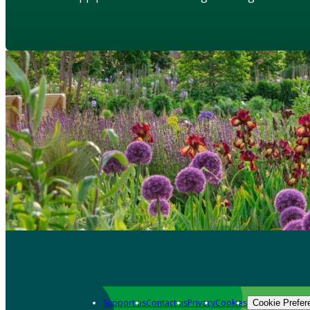
Support us
Contact us
Privacy
Cookies
Cookie Prefer