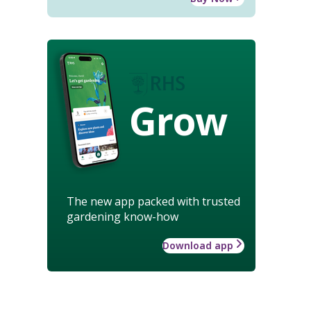
Grow
The new app packed with trusted
gardening know-how
Download app