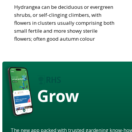
Hydrangea can be deciduous or evergreen
shrubs, or self-clinging climbers, with
flowers in clusters usually comprising both
small fertile and more showy sterile
flowers; often good autumn colour
Grow
The new app packed with trusted gardening know-ho