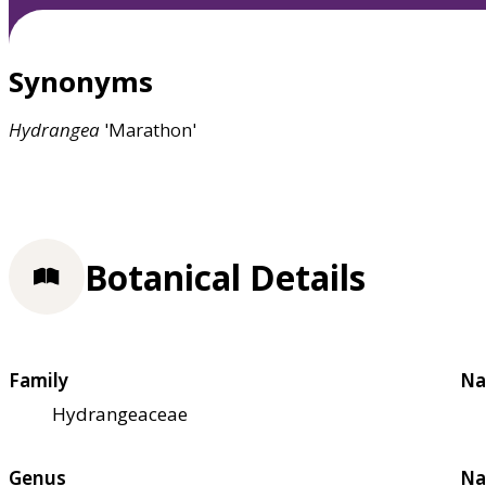
Synonyms
Hydrangea
'Marathon'
Botanical Details
Family
Na
Hydrangeaceae
Genus
Na