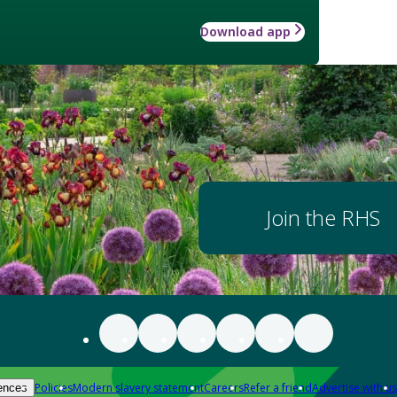
Download app
Join the RHS
Policies
Modern slavery statement
Careers
Refer a friend
Advertise with us
ences