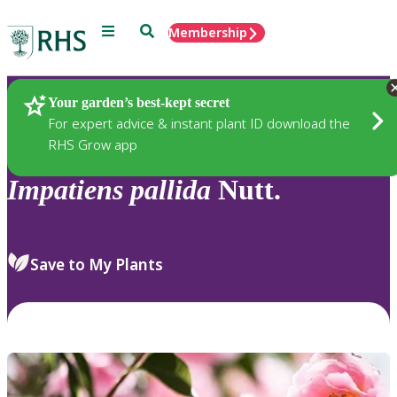
Menu
Search
Membership
Home
Plants
Your garden’s best-kept secret
For expert advice & instant plant ID download the
RHS Grow app
Impatiens
pallida
Nutt.
Save to My Plants