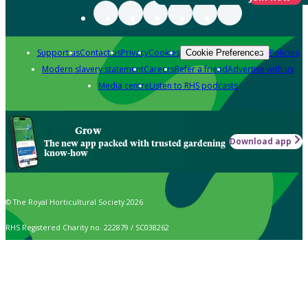
Support us
Contact us
Privacy
Cookies
Policies
Cookie Preferences
Modern slavery statement
Careers
Refer a friend
Advertise with us
Media centre
Listen to RHS podcasts
Grow
Download app
The new app packed with trusted gardening
know-how
© The Royal Horticultural Society 2026
RHS Registered Charity no. 222879 / SC038262