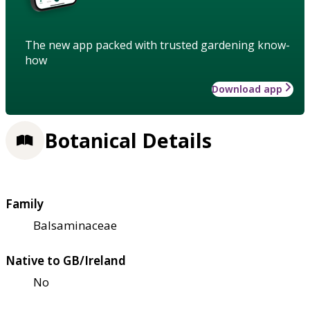
The new app packed with trusted gardening know-
how
Download app
Botanical Details
Family
Balsaminaceae
Native to GB/Ireland
No