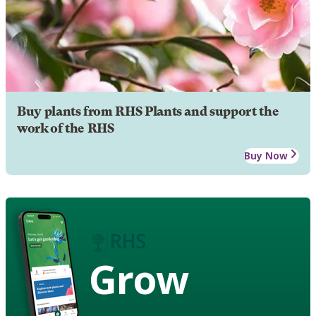
Buy plants from RHS Plants and support the
work of the RHS
Buy Now
Grow