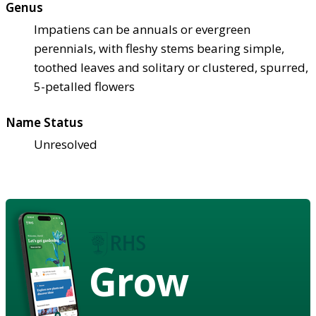
Genus
Impatiens can be annuals or evergreen
perennials, with fleshy stems bearing simple,
toothed leaves and solitary or clustered, spurred,
5-petalled flowers
Name Status
Unresolved
Grow