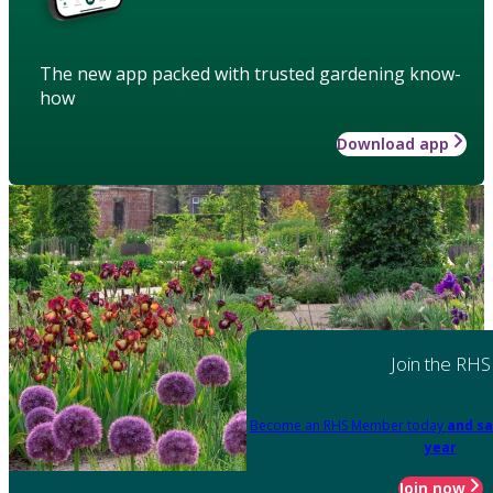
The new app packed with trusted gardening know-
how
Download app
Join the RHS
Become an RHS Member today
and sa
year
Join now