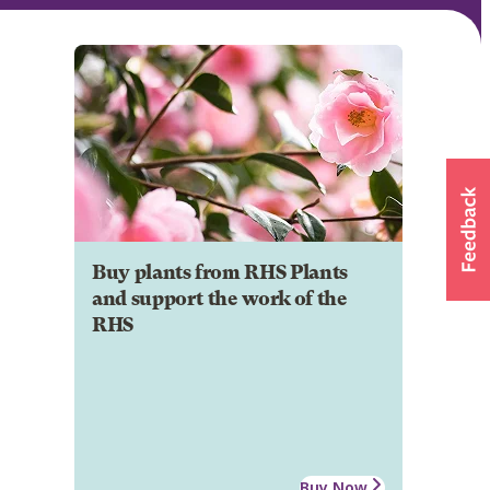
Buy plants from RHS Plants
and support the work of the
RHS
Buy Now