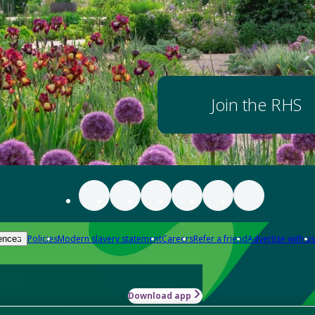
Join the RHS
Policies
Modern slavery statement
Careers
Refer a friend
Advertise with us
ences
Download app
-how