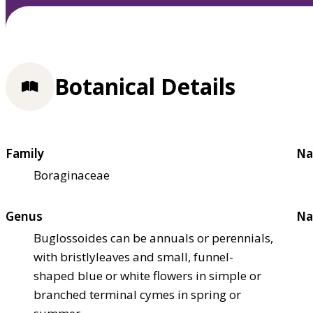
Botanical Details
Family
Na
Boraginaceae
Genus
Na
Buglossoides can be annuals or perennials,
with bristlyleaves and small, funnel-
shaped blue or white flowers in simple or
branched terminal cymes in spring or