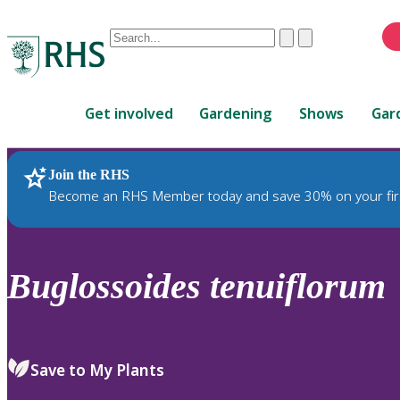
Conduct
Clear
Submit
a
When
search
autocomplete
Home
results
Get involved
Gardening
Shows
Gar
are
available,
use
Join the RHS
RHS Home
Plants
up
Become an RHS Member today and save 30% on your fir
and
down
arrows
to
Buglossoides
tenuiflorum
review
and
enter
to
Save to My Plants
select.