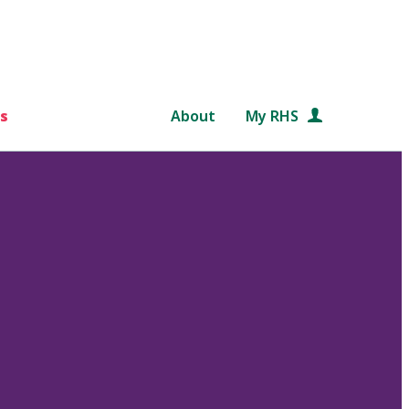
s
About
My RHS