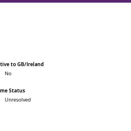
tive to GB/Ireland
No
me Status
Unresolved