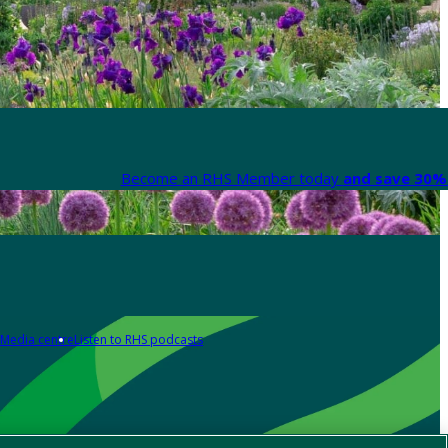
Become an RHS Member today
and save 30% 
Media centre
Listen to RHS podcasts