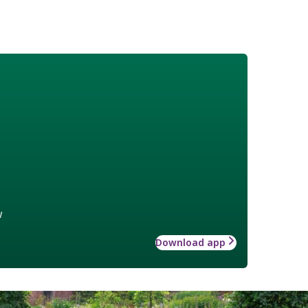
w
Download app