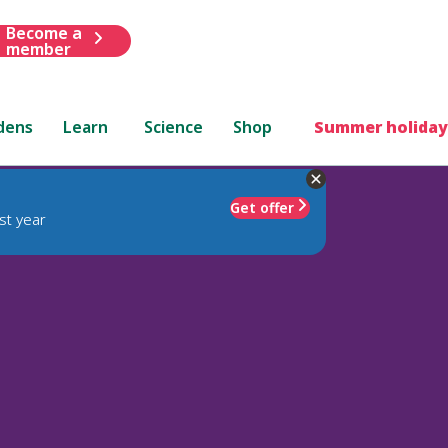
Become a
member
dens
Learn
Science
Shop
Summer holiday
Get offer
st year