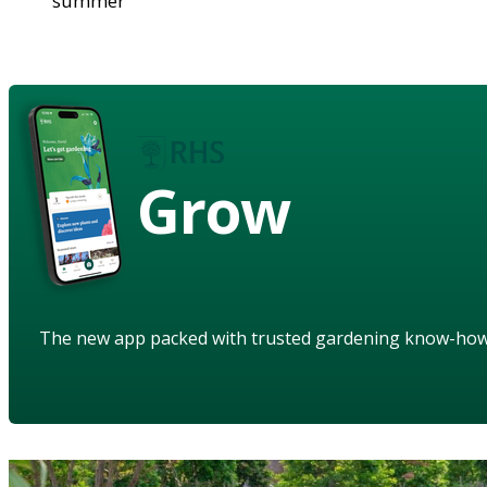
summer
Grow
The new app packed with trusted gardening know-ho