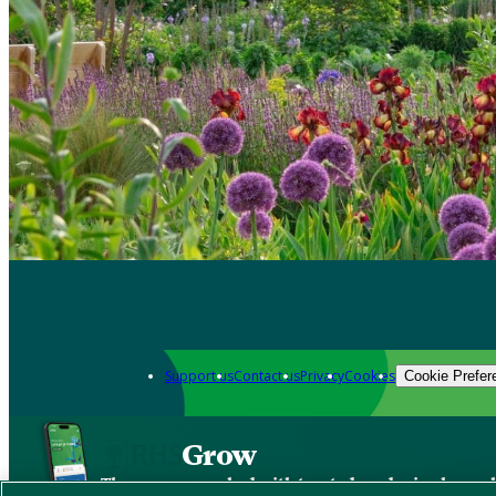
Support us
Contact us
Privacy
Cookies
Cookie Prefer
Grow
The new app packed with trusted gardening know