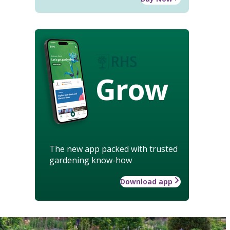
Grow
The new app packed with trusted
gardening know-how
Download app