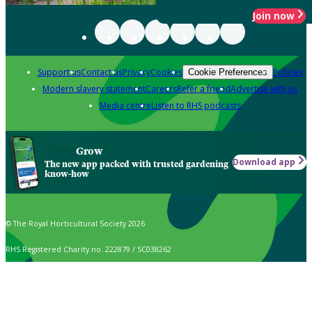
Join now
Support us
Contact us
Privacy
Cookies
Policies
Cookie Preferences
Modern slavery statement
Careers
Refer a friend
Advertise with us
Media centre
Listen to RHS podcasts
Grow
Download app
The new app packed with trusted gardening
know-how
© The Royal Horticultural Society 2026
RHS Registered Charity no. 222879 / SC038262