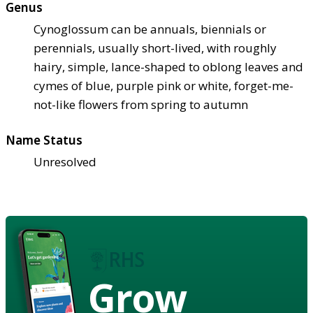
Genus
Cynoglossum can be annuals, biennials or
perennials, usually short-lived, with roughly
hairy, simple, lance-shaped to oblong leaves and
cymes of blue, purple pink or white, forget-me-
not-like flowers from spring to autumn
Name Status
Unresolved
Grow