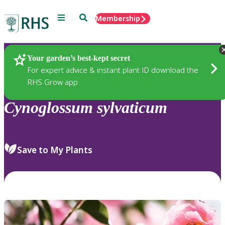
Menu
Search
Membership
Home
Plants
Your garden’s best-kept secret
For expert advice & instant plant ID download the
RHS Grow app
Cynoglossum
sylvaticum
Save to My Plants