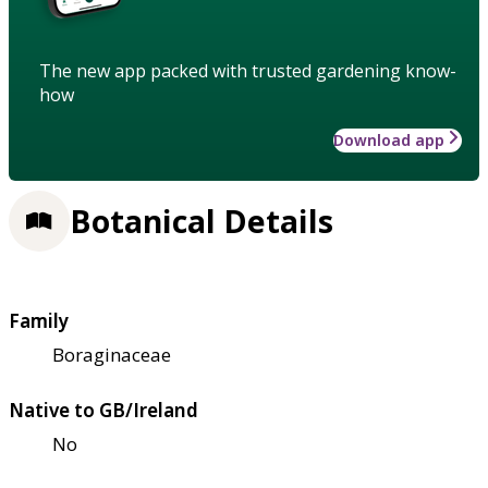
The new app packed with trusted gardening know-
how
Download app
Botanical Details
Family
Boraginaceae
Native to GB/Ireland
No