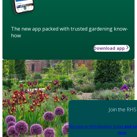
The new app packed with trusted gardening know-
how
Download app
Join the RHS
Become an RHS Member today
and sa
year