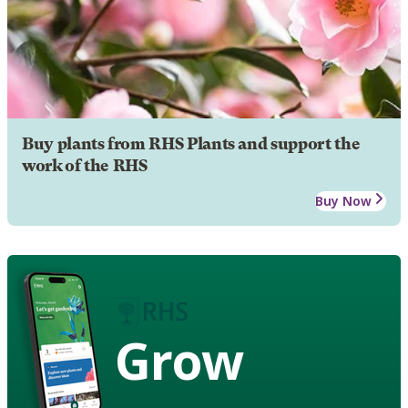
Buy plants from RHS Plants and support the
work of the RHS
Buy Now
Grow