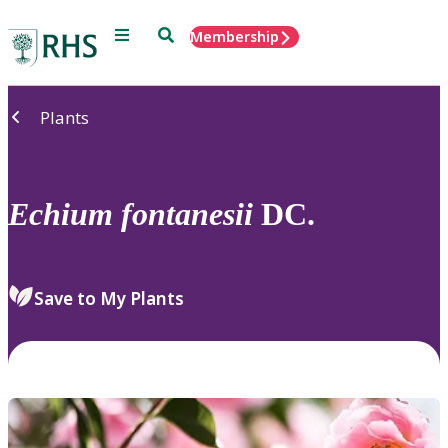
Menu
Search
Membership
Home
Plants
Echium
fontanesii
DC.
Save to My Plants