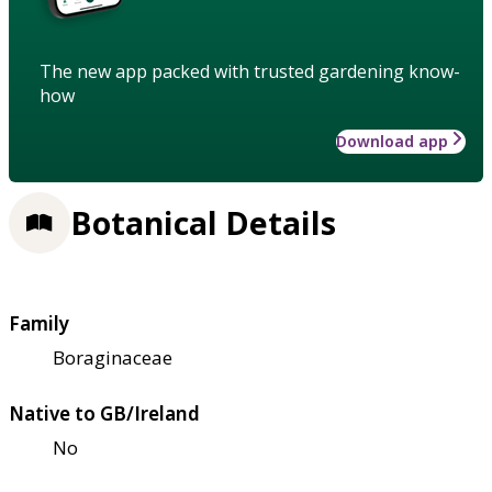
The new app packed with trusted gardening know-
how
Download app
Botanical Details
Family
Boraginaceae
Native to GB/Ireland
No