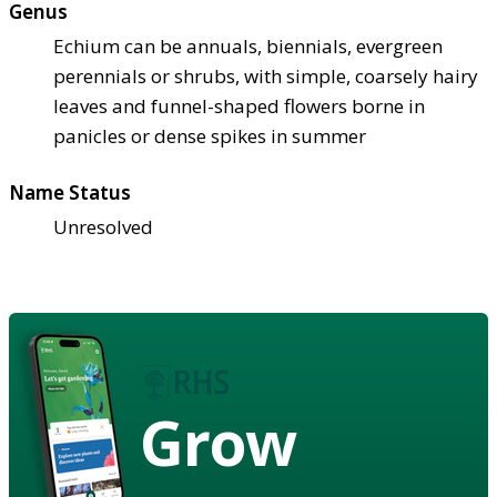
Genus
Echium can be annuals, biennials, evergreen
perennials or shrubs, with simple, coarsely hairy
leaves and funnel-shaped flowers borne in
panicles or dense spikes in summer
Name Status
Unresolved
Grow