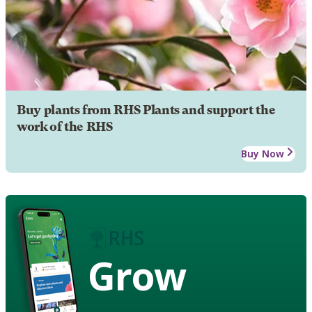
Buy plants from RHS Plants and support the
work of the RHS
Buy Now
Grow