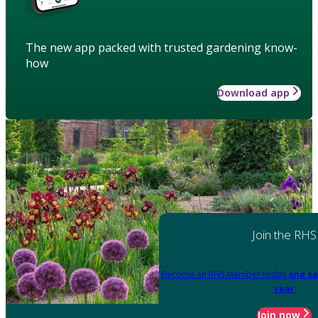
The new app packed with trusted gardening know-
how
Download app
Join the RHS
Become an RHS Member today
and sa
year
Join now