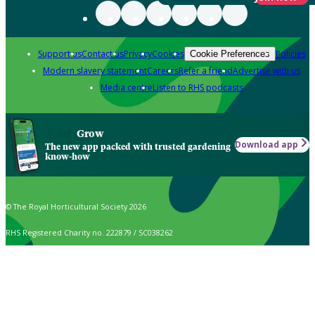
Support us
Contact us
Privacy
Cookies
Policies
Cookie Preferences
Modern slavery statement
Careers
Refer a friend
Advertise with us
Media centre
Listen to RHS podcasts
Grow
Download app
The new app packed with trusted gardening
know-how
© The Royal Horticultural Society 2026
RHS Registered Charity no. 222879 / SC038262