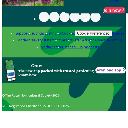
Join now
Support us
Contact us
Privacy
Cookies
Policies
Cookie Preferences
Modern slavery statement
Careers
Refer a friend
Advertise with us
Media centre
Listen to RHS podcasts
Grow
Download app
The new app packed with trusted gardening
know-how
© The Royal Horticultural Society 2026
RHS Registered Charity no. 222879 / SC038262