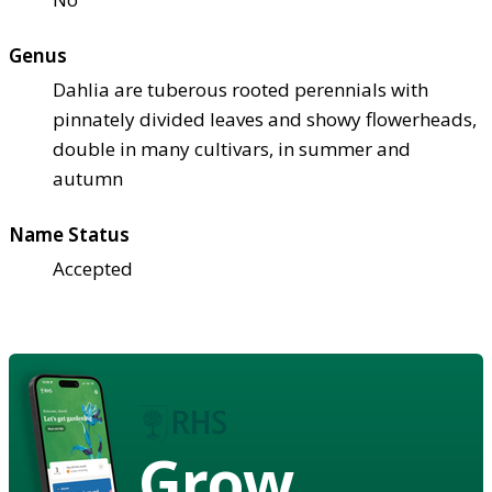
Genus
Dahlia are tuberous rooted perennials with
pinnately divided leaves and showy flowerheads,
double in many cultivars, in summer and
autumn
Name Status
Accepted
Grow