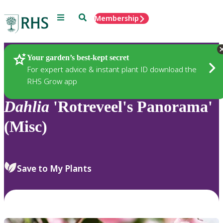
Menu
Search
Membership
Home
Plants
Your garden’s best-kept secret
For expert advice & instant plant ID download the
RHS Grow app
Dahlia
'Rotreveel's Panorama'
(Misc)
Save to My Plants