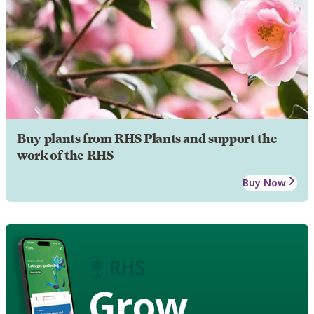
Buy plants from RHS Plants and support the
work of the RHS
Buy Now
Grow