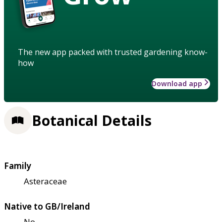
The new app packed with trusted gardening know-
how
Download app
Botanical Details
Family
Asteraceae
Native to GB/Ireland
No