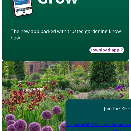
The new app packed with trusted gardening know-
how
Download app
Join the RHS
Become an RHS Member today
and sa
year