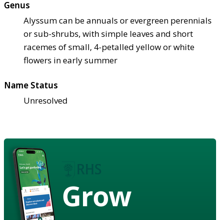
Genus
Alyssum can be annuals or evergreen perennials
or sub-shrubs, with simple leaves and short
racemes of small, 4-petalled yellow or white
flowers in early summer
Name Status
Unresolved
Grow