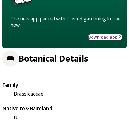
The new app packed with trusted gardening know-
how
Download app
Botanical Details
Family
Brassicaceae
Native to GB/Ireland
No