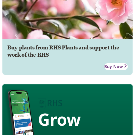
Buy plants from RHS Plants and support the
work of the RHS
Buy Now
Grow