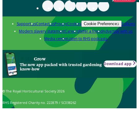
Support us
Contact us
Privacy
Cookies
Policies
Cookie Preferences
Modern slavery statement
Careers
Refer a friend
Advertise with us
Media centre
Listen to RHS podcasts
Grow
Download app
The new app packed with trusted gardening
know-how
© The Royal Horticultural Society 2026
RHS Registered Charity no. 222879 / SC038262