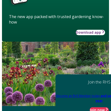
The new app packed with trusted gardening know-
how
Download app
Join the RHS
Become an RHS Member today
and sa
year
Join now