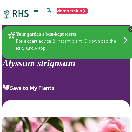
Menu
Search
Membership
Home
Plants
Your garden’s best-kept secret
For expert advice & instant plant ID download the
RHS Grow app
Alyssum
strigosum
Save to My Plants