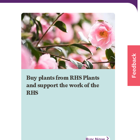
Buy plants from RHS Plants
and support the work of the
RHS
Buy Now