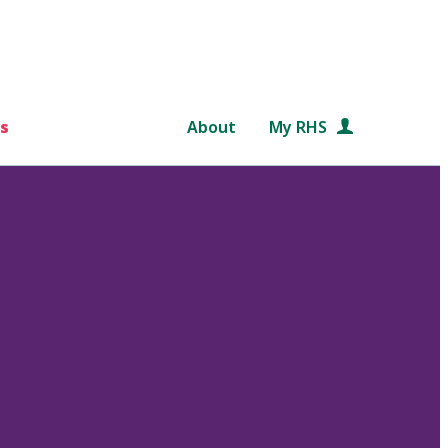
s
About
My RHS