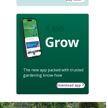
Grow
The new app packed with trusted
gardening know-how
Download app