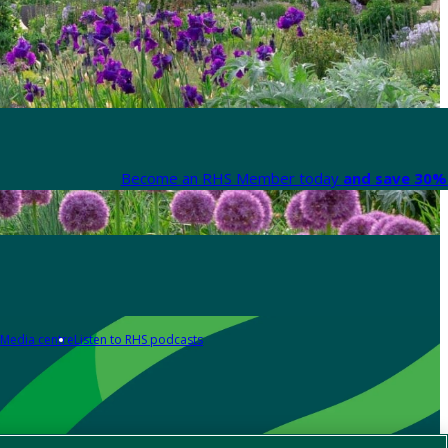
Become an RHS Member today
and save 30% 
Media centre
Listen to RHS podcasts