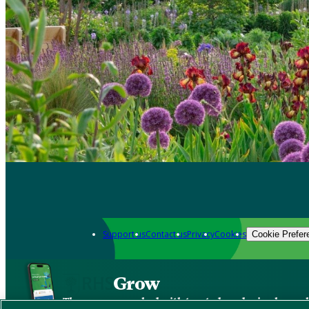
Support us
Contact us
Privacy
Cookies
Cookie Prefer
Grow
The new app packed with trusted gardening know