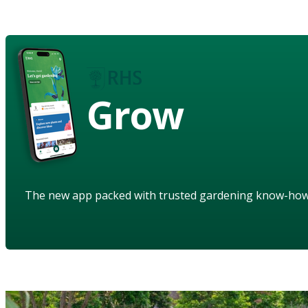
Grow
The new app packed with trusted gardening know-ho