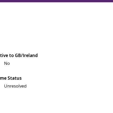
tive to GB/Ireland
No
me Status
Unresolved