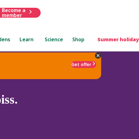
Become a
member
dens
Learn
Science
Shop
Summer holiday
Get offer
iss.