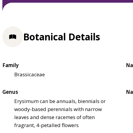
Botanical Details
Family
Na
Brassicaceae
Genus
Na
Erysimum can be annuals, biennials or
woody-based perennials with narrow
leaves and dense racemes of often
fragrant, 4-petalled flowers