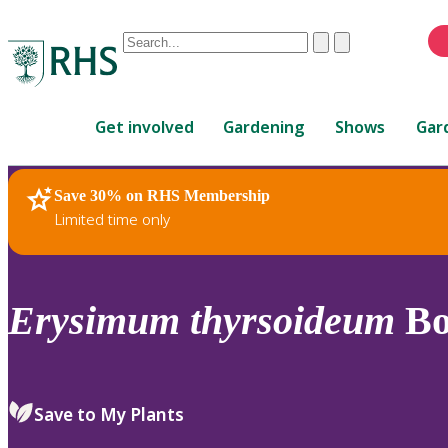
Conduct
Clear
Submit
a
When
search
autocomplete
Home
results
Get involved
Gardening
Shows
Gar
are
available,
use
Save 30% on RHS Membership
RHS Home
Plants
up
Limited time only
and
down
arrows
to
Erysimum
thyrsoideum
Bo
review
and
enter
to
Save to My Plants
select.