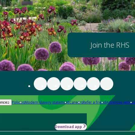
Join the RHS
Policies
Modern slavery statement
Careers
Refer a friend
Advertise with us
ences
Download app
-how