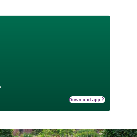
w
Download app