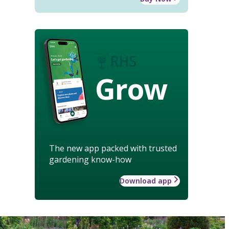
Grow
The new app packed with trusted
gardening know-how
Download app