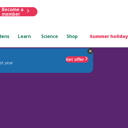
Become a
member
dens
Learn
Science
Shop
Summer holiday
Get offer
st year