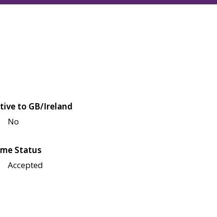
tive to GB/Ireland
No
me Status
Accepted