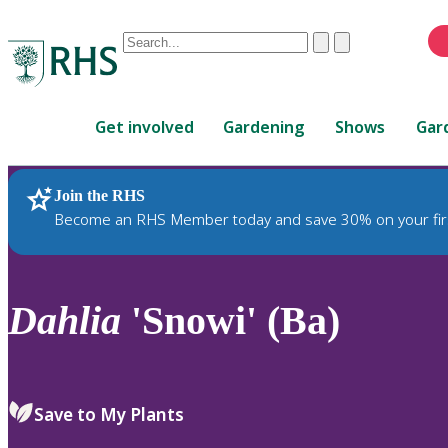
Conduct
Clear
Submit
a
When
search
autocomplete
Home
results
Get involved
Gardening
Shows
Gar
are
available,
use
Join the RHS
RHS Home
Plants
up
Become an RHS Member today and save 30% on your fir
and
down
arrows
to
Dahlia
'Snowi' (Ba)
review
and
enter
to
Save to My Plants
select.