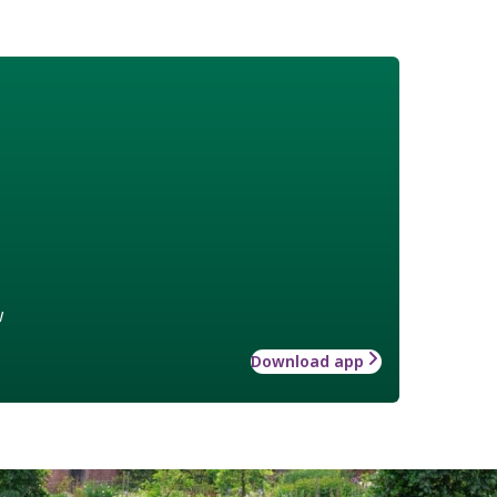
w
Download app