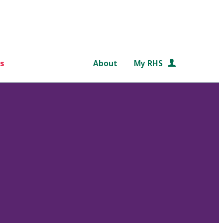
s
About
My RHS