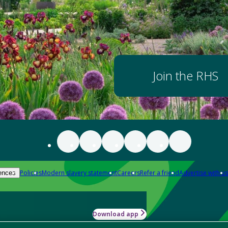
Join the RHS
Policies
Modern slavery statement
Careers
Refer a friend
Advertise with us
ences
Download app
-how