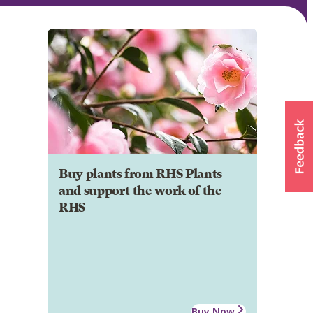
Buy plants from RHS Plants
and support the work of the
RHS
Buy Now