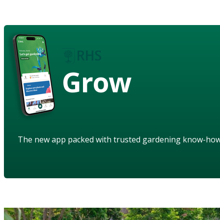
Grow
The new app packed with trusted gardening know-ho