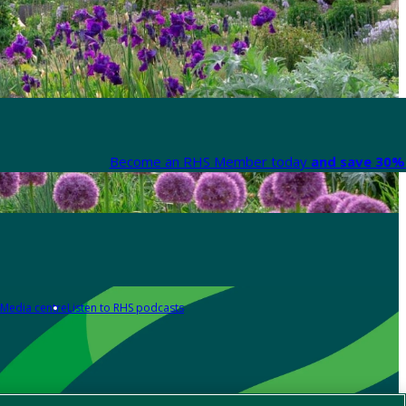
Become an RHS Member today
and save 30% 
Media centre
Listen to RHS podcasts