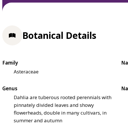
Botanical Details
Family
Na
Asteraceae
Genus
Na
Dahlia are tuberous rooted perennials with
pinnately divided leaves and showy
flowerheads, double in many cultivars, in
summer and autumn