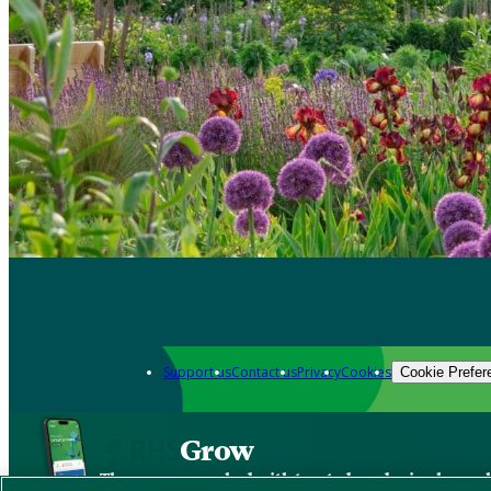
Support us
Contact us
Privacy
Cookies
Cookie Prefer
Grow
The new app packed with trusted gardening know