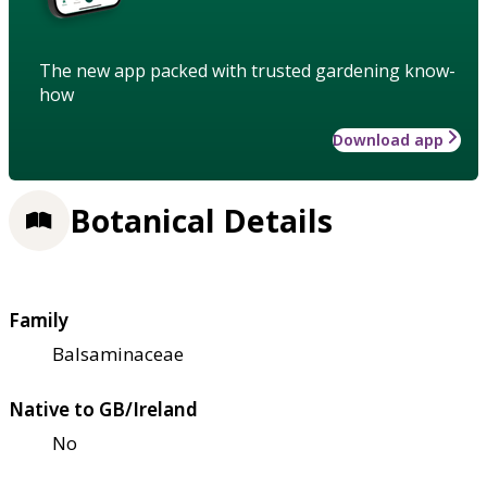
The new app packed with trusted gardening know-
how
Download app
Botanical Details
Family
Balsaminaceae
Native to GB/Ireland
No