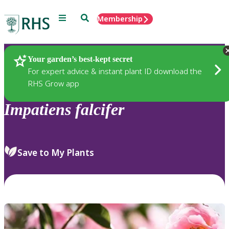
Menu
Search
Membership
Home
Plants
Your garden’s best-kept secret
For expert advice & instant plant ID download the
RHS Grow app
Impatiens
falcifer
Save to My Plants