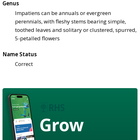
Genus
Impatiens can be annuals or evergreen
perennials, with fleshy stems bearing simple,
toothed leaves and solitary or clustered, spurred,
5-petalled flowers
Name Status
Correct
Grow