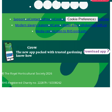
Support us
Contact us
Privacy
Cookies
Policies
Cookie Preferences
Modern slavery statement
Careers
Refer a friend
Advertise with us
Media centre
Listen to RHS podcasts
Grow
Download app
The new app packed with trusted gardening
know-how
© The Royal Horticultural Society 2026
RHS Registered Charity no. 222879 / SC038262