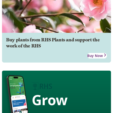
Buy plants from RHS Plants and support the
work of the RHS
Buy Now
Grow