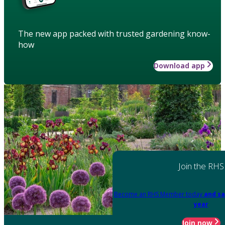
The new app packed with trusted gardening know-
how
Download app
Join the RHS
Become an RHS Member today
and sa
year
Join now