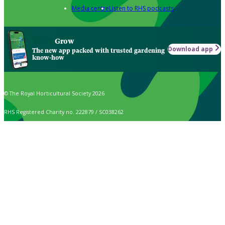
Media centre
Listen to RHS podcasts
Grow
Download app
The new app packed with trusted gardening
know-how
© The Royal Horticultural Society 2026
RHS Registered Charity no. 222879 / SC038262