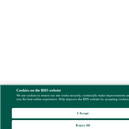
Cookies on the RHS website
We use cookies to ensure our site works securely, continually make improvements a
you the best online experience. Help improve the RHS website by accepting cookies
I Accept
Reject All