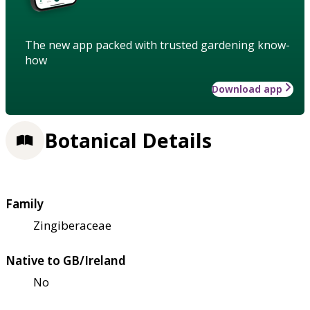
The new app packed with trusted gardening know-
how
Download app
Botanical Details
Family
Zingiberaceae
Native to GB/Ireland
No