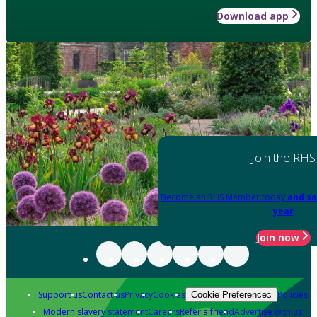
Download app
Join the RHS
Become an RHS Member today
and sa
year
Join now
Support us
Contact us
Privacy
Cookies
Policies
Cookie Preferences
Modern slavery statement
Careers
Refer a friend
Advertise with us