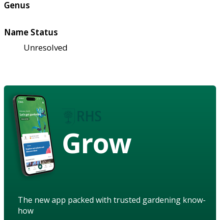
Genus
Name Status
Unresolved
Grow
The new app packed with trusted gardening know-
how