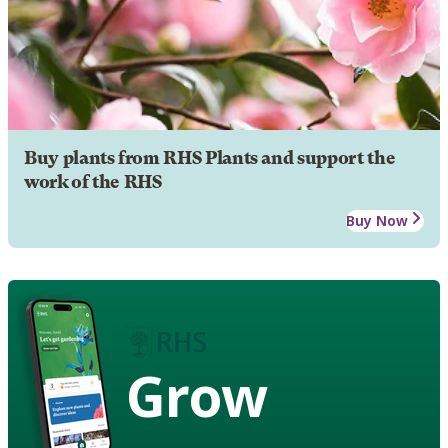
Buy plants from RHS Plants and support the
work of the RHS
Buy Now
Grow