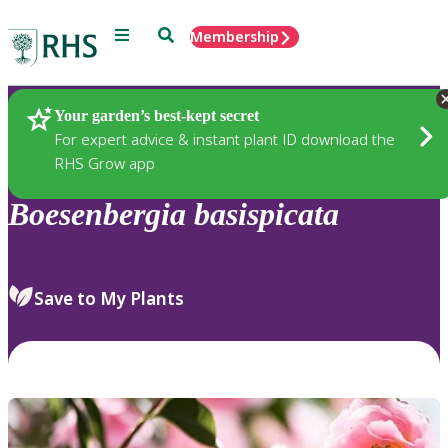
Menu
Search
Membership
Home
Plants
Your garden’s best-kept secret
For expert advice & instant plant ID download the
RHS Grow app
Boesenbergia
basispicata
Save to My Plants