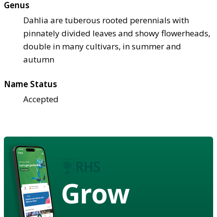
Genus
Dahlia are tuberous rooted perennials with
pinnately divided leaves and showy flowerheads,
double in many cultivars, in summer and
autumn
Name Status
Accepted
Grow