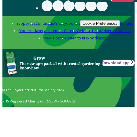
Support us
Contact us
Privacy
Cookies
Policies
Cookie Preferences
Modern slavery statement
Careers
Refer a friend
Advertise with us
Media centre
Listen to RHS podcasts
Grow
Download app
The new app packed with trusted gardening
know-how
© The Royal Horticultural Society 2026
RHS Registered Charity no. 222879 / SC038262