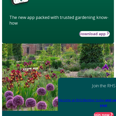
The new app packed with trusted gardening know-
how
Download app
Join the RHS
Become an RHS Member today
and sa
year
Join now