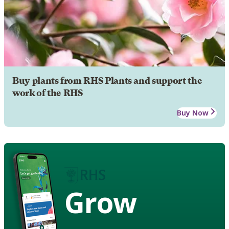
Buy plants from RHS Plants and support the
work of the RHS
Buy Now
Grow