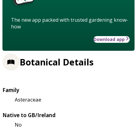
The new app packed with trusted gardening know-
how
Download app
Botanical Details
Family
Asteraceae
Native to GB/Ireland
No