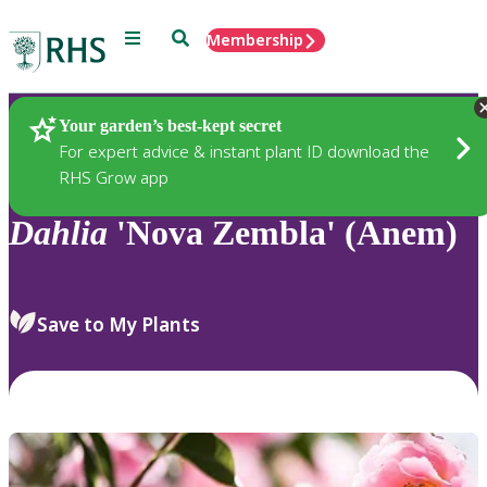
Menu
Search
Membership
Home
Plants
Your garden’s best-kept secret
For expert advice & instant plant ID download the
RHS Grow app
Dahlia
'Nova Zembla' (Anem)
Save to My Plants