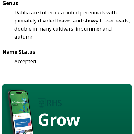
Genus
Dahlia are tuberous rooted perennials with
pinnately divided leaves and showy flowerheads,
double in many cultivars, in summer and
autumn
Name Status
Accepted
Grow