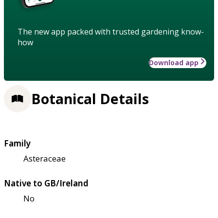
The new app packed with trusted gardening know-
how
Download app
Botanical Details
Family
Asteraceae
Native to GB/Ireland
No