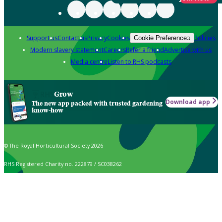
Support us
Contact us
Privacy
Cookies
Policies
Cookie Preferences
Modern slavery statement
Careers
Refer a friend
Advertise with us
Media centre
Listen to RHS podcasts
Grow
Download app
The new app packed with trusted gardening
know-how
© The Royal Horticultural Society 2026
RHS Registered Charity no. 222879 / SC038262