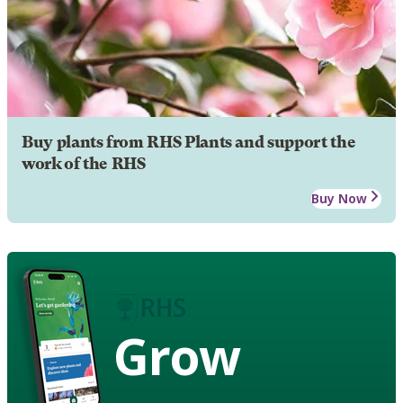
Buy plants from RHS Plants and support the
work of the RHS
Buy Now
Grow