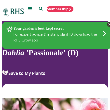
Menu
Search
Membership
Home
Plants
Your garden’s best-kept secret
For expert advice & instant plant ID download the
RHS Grow app
Dahlia
'Passionale' (D)
Save to My Plants