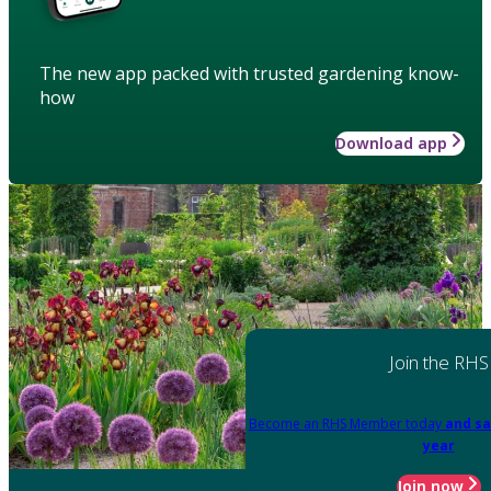
The new app packed with trusted gardening know-
how
Download app
Join the RHS
Become an RHS Member today
and sa
year
Join now