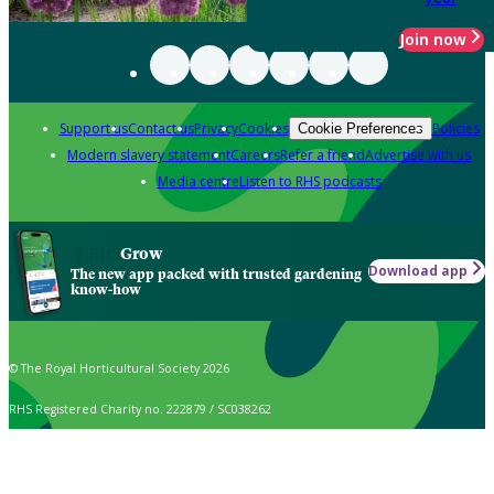
Join now
Support us
Contact us
Privacy
Cookies
Policies
Cookie Preferences
Modern slavery statement
Careers
Refer a friend
Advertise with us
Media centre
Listen to RHS podcasts
Grow
Download app
The new app packed with trusted gardening
know-how
© The Royal Horticultural Society 2026
RHS Registered Charity no. 222879 / SC038262