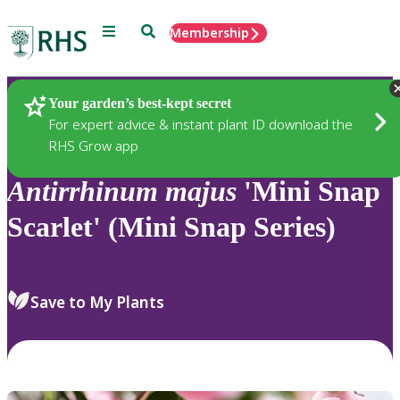
Menu
Search
Membership
Home
Plants
Your garden’s best-kept secret
For expert advice & instant plant ID download the
RHS Grow app
Antirrhinum
majus
'Mini Snap
Scarlet' (Mini Snap Series)
Save to My Plants