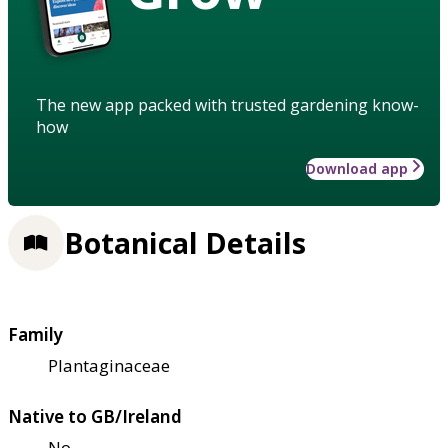
The new app packed with trusted gardening know-
how
Download app
Botanical Details
Family
Plantaginaceae
Native to GB/Ireland
No