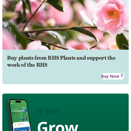
Buy plants from RHS Plants and support the
work of the RHS
Buy Now
Grow