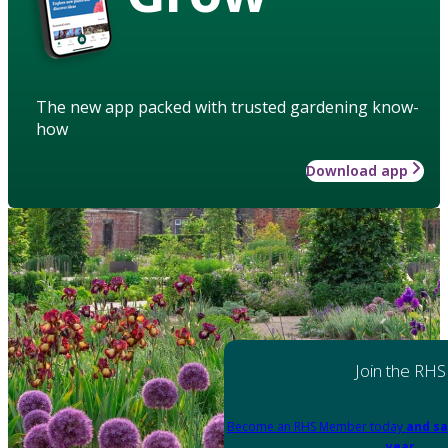
The new app packed with trusted gardening know-
how
Download app
Join the RHS
Become an RHS Member today
and sa
year