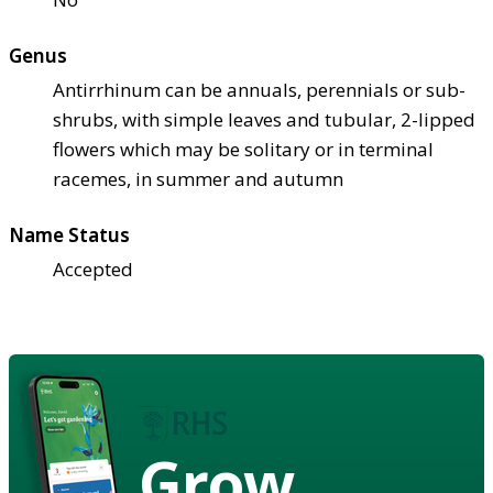
Genus
Antirrhinum can be annuals, perennials or sub-
shrubs, with simple leaves and tubular, 2-lipped
flowers which may be solitary or in terminal
racemes, in summer and autumn
Name Status
Accepted
Grow