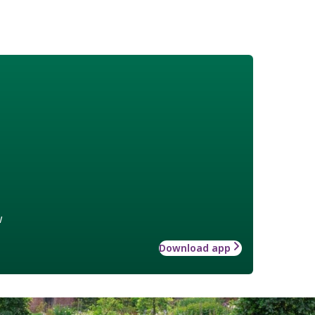
w
Download app