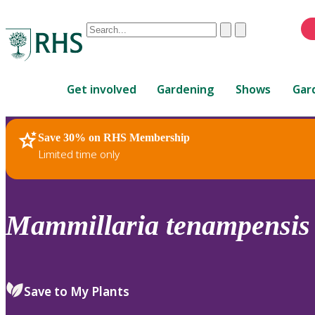
Conduct
Clear
Submit
a
When
search
autocomplete
Home
results
Get involved
Gardening
Shows
Gar
are
available,
use
Save 30% on RHS Membership
RHS Home
Plants
up
Limited time only
and
down
arrows
to
Mammillaria
tenampensis
review
and
enter
to
Save to My Plants
select.