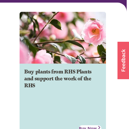
Buy plants from RHS Plants
and support the work of the
RHS
Buy Now