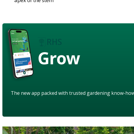
apex of the stem
Grow
The new app packed with trusted gardening know-ho