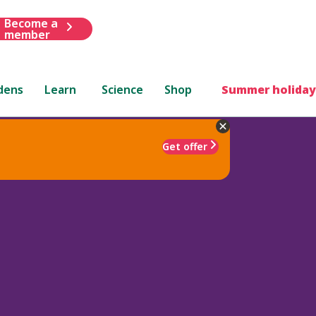
Become a
member
dens
Learn
Science
Shop
Summer holiday
Get offer