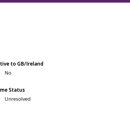
tive to GB/Ireland
No
me Status
Unresolved