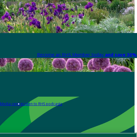
Become an RHS Member today
and save 30% 
Media centre
Listen to RHS podcasts