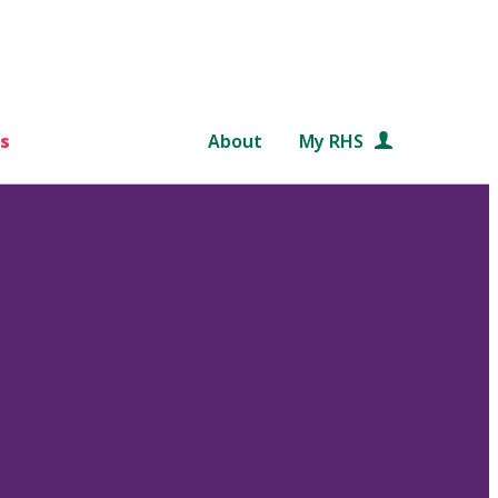
s
About
My RHS