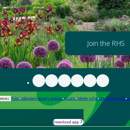
Join the RHS
Policies
Modern slavery statement
Careers
Refer a friend
Advertise with us
ences
Download app
-how