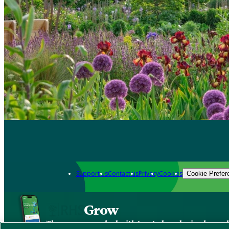
Support us
Contact us
Privacy
Cookies
Cookie Prefer
Grow
The new app packed with trusted gardening know