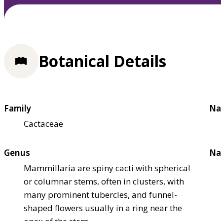
Botanical Details
Family
Na
Cactaceae
Genus
Na
Mammillaria are spiny cacti with spherical
or columnar stems, often in clusters, with
many prominent tubercles, and funnel-
shaped flowers usually in a ring near the