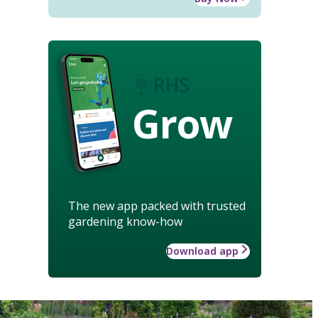
Grow
The new app packed with trusted
gardening know-how
Download app