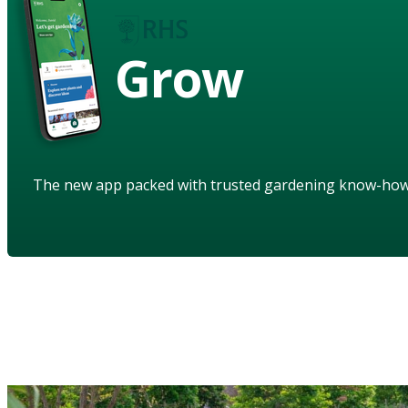
Grow
The new app packed with trusted gardening know-ho