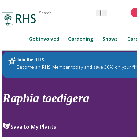
Conduct
Clear
Submit
a
When
search
autocomplete
Home
results
Get involved
Gardening
Shows
Gar
are
available,
use
Join the RHS
RHS Home
Plants
up
Become an RHS Member today and save 30% on your fir
and
down
arrows
to
Raphia
taedigera
review
and
enter
to
Save to My Plants
select.