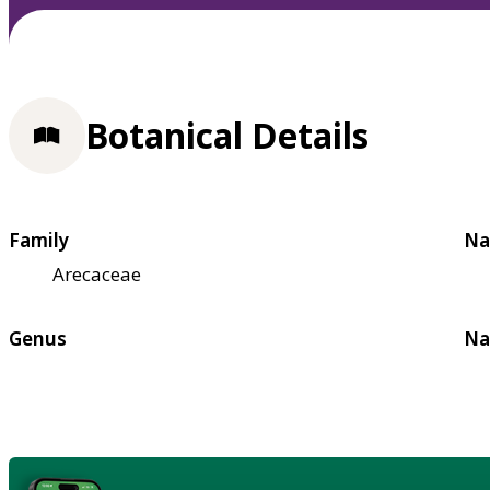
Botanical Details
Family
Na
Arecaceae
Genus
Na