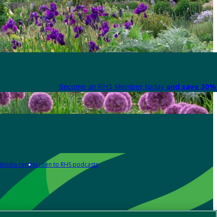
Become an RHS Member today
and save 30% 
Media centre
Listen to RHS podcasts