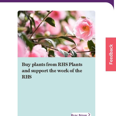
Buy plants from RHS Plants
and support the work of the
RHS
Buy Now