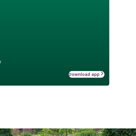
w
Download app