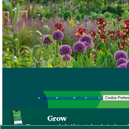
Support us
Contact us
Privacy
Cookies
Cookie Prefer
Grow
The new app packed with trusted gardening know