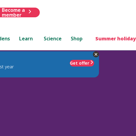
Become a
member
dens
Learn
Science
Shop
Summer holiday
Get offer
st year