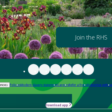
Join the RHS
Policies
Modern slavery statement
Careers
Refer a friend
Advertise with us
ences
Download app
-how