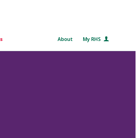
s
About
My RHS