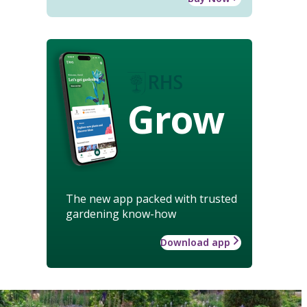
Grow
The new app packed with trusted
gardening know-how
Download app