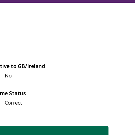
tive to GB/Ireland
No
me Status
Correct