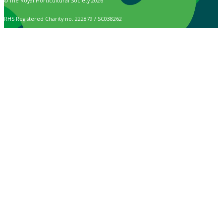
© The Royal Horticultural Society 2026
RHS Registered Charity no. 222879 / SC038262