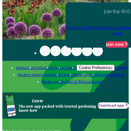
Join the RHS
Become an RHS Member today
and sa
year
Join now
Support us
Contact us
Privacy
Cookies
Policies
Cookie Preferences
Modern slavery statement
Careers
Refer a friend
Advertise with us
Media centre
Listen to RHS podcasts
Grow
Download app
The new app packed with trusted gardening
know-how