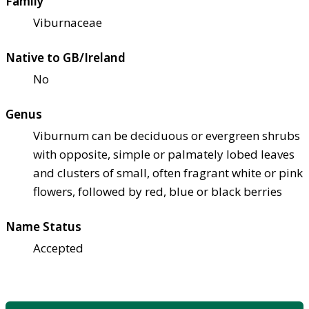
Family
Viburnaceae
Native to GB/Ireland
No
Genus
Viburnum can be deciduous or evergreen shrubs
with opposite, simple or palmately lobed leaves
and clusters of small, often fragrant white or pink
flowers, followed by red, blue or black berries
Name Status
Accepted