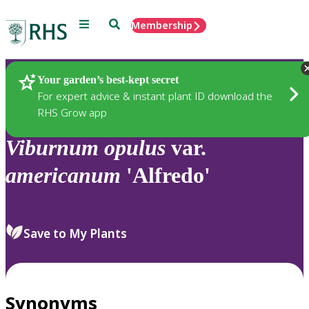
Menu
Search
Membership
Home
Plants
Your garden’s best-kept secret
For expert advice & instant plant ID download the
RHS Grow app
Viburnum
opulus
var.
americanum
'Alfredo'
Save to My Plants
Synonyms