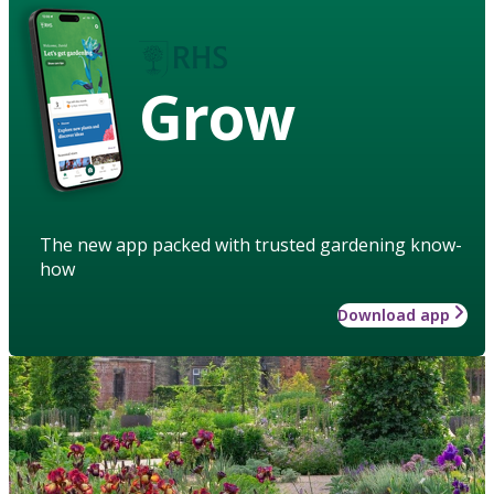
Grow
The new app packed with trusted gardening know-
how
Download app