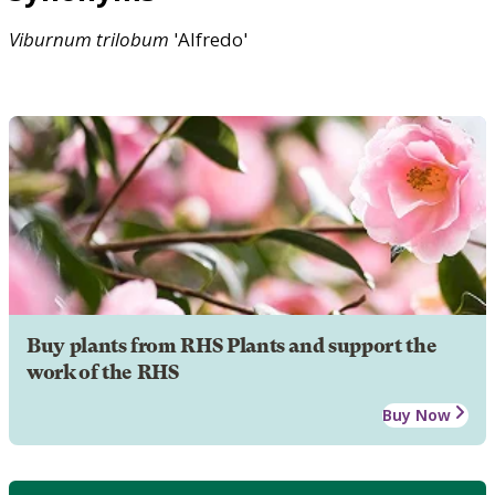
Viburnum
trilobum
'Alfredo'
Buy plants from RHS Plants and support the
work of the RHS
Buy Now