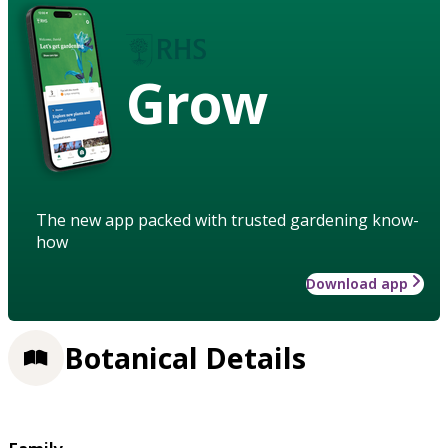
Grow
The new app packed with trusted gardening know-
how
Download app
Botanical Details