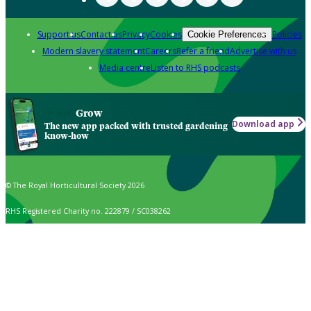
Support us
Contact us
Privacy
Cookies
Policies
Cookie Preferences
Modern slavery statement
Careers
Refer a friend
Advertise with us
Media centre
Listen to RHS podcasts
Grow
Download app
The new app packed with trusted gardening
know-how
© The Royal Horticultural Society 2026
RHS Registered Charity no. 222879 / SC038262