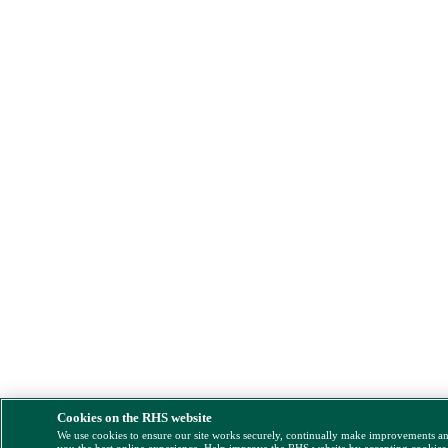
Cookies on the RHS website
We use cookies to ensure our site works securely, continually make improvements a