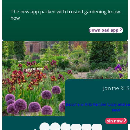
The new app packed with trusted gardening know-
how
Download app
Join the RHS
Become an RHS Member today
and sa
year
Join now