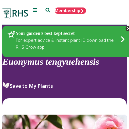
Menu
Search
Membership
Home
Plants
Your garden’s best-kept secret
For expert advice & instant plant ID download the
RHS Grow app
Euonymus
tengyuehensis
Save to My Plants