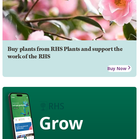
Buy plants from RHS Plants and support the
work of the RHS
Buy Now
Grow