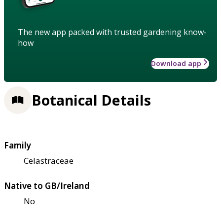
The new app packed with trusted gardening know-
how
Download app
Botanical Details
Family
Celastraceae
Native to GB/Ireland
No