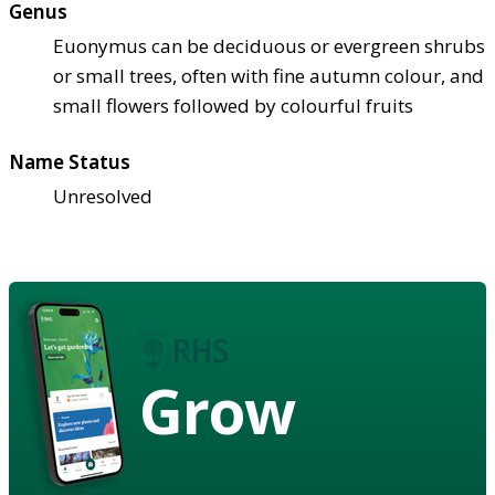
Genus
Euonymus can be deciduous or evergreen shrubs
or small trees, often with fine autumn colour, and
small flowers followed by colourful fruits
Name Status
Unresolved
Grow