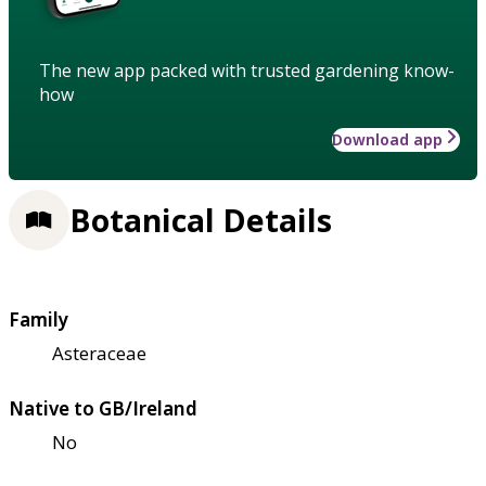
The new app packed with trusted gardening know-
how
Download app
Botanical Details
Family
Asteraceae
Native to GB/Ireland
No