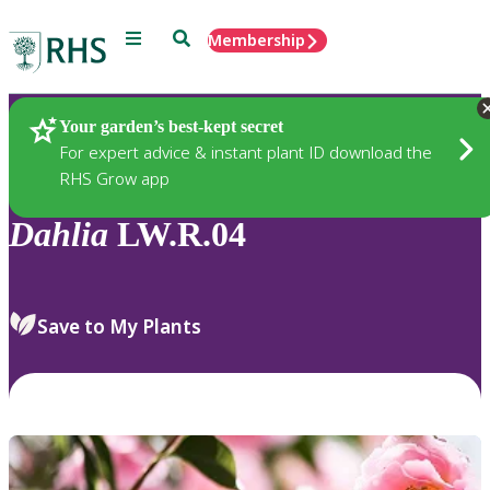
Menu
Search
Membership
Home
Plants
Your garden’s best-kept secret
For expert advice & instant plant ID download the
RHS Grow app
Dahlia
LW.R.04
Save to My Plants