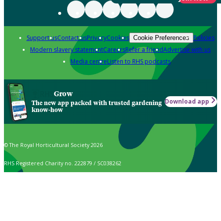
Support us
Contact us
Privacy
Cookies
Policies
Cookie Preferences
Modern slavery statement
Careers
Refer a friend
Advertise with us
Media centre
Listen to RHS podcasts
Grow
Download app
The new app packed with trusted gardening
know-how
© The Royal Horticultural Society 2026
RHS Registered Charity no. 222879 / SC038262