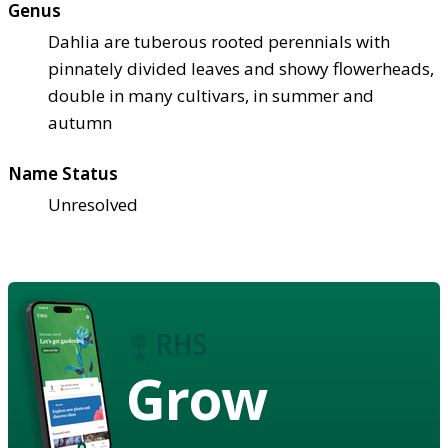
Genus
Dahlia are tuberous rooted perennials with
pinnately divided leaves and showy flowerheads,
double in many cultivars, in summer and
autumn
Name Status
Unresolved
Grow