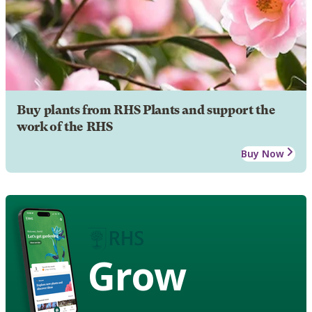
Buy plants from RHS Plants and support the
work of the RHS
Buy Now
Grow