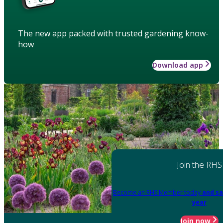
The new app packed with trusted gardening know-
how
Download app
Join the RHS
Become an RHS Member today
and sa
year
Join now