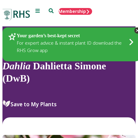
Menu
Search
Membership
Home
Plants
Your garden’s best-kept secret
For expert advice & instant plant ID download the
RHS Grow app
Dahlia
Dahlietta Simone
(DwB)
Save to My Plants