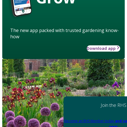
The new app packed with trusted gardening know-
how
Download app
Join the RHS
Become an RHS Member today
and sa
year