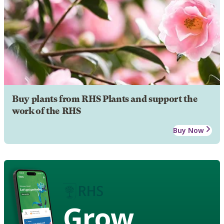
Buy plants from RHS Plants and support the
work of the RHS
Buy Now
Grow