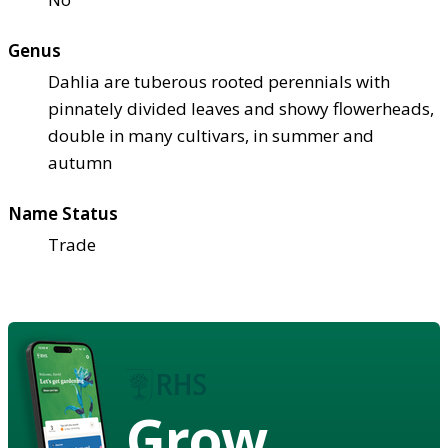
Genus
Dahlia are tuberous rooted perennials with
pinnately divided leaves and showy flowerheads,
double in many cultivars, in summer and
autumn
Name Status
Trade
Grow