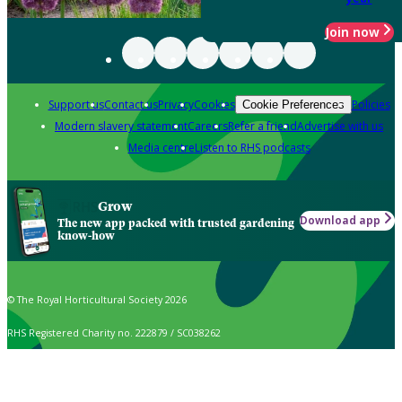
Join now
Support us
Contact us
Privacy
Cookies
Policies
Cookie Preferences
Modern slavery statement
Careers
Refer a friend
Advertise with us
Media centre
Listen to RHS podcasts
Grow
Download app
The new app packed with trusted gardening
know-how
© The Royal Horticultural Society 2026
RHS Registered Charity no. 222879 / SC038262