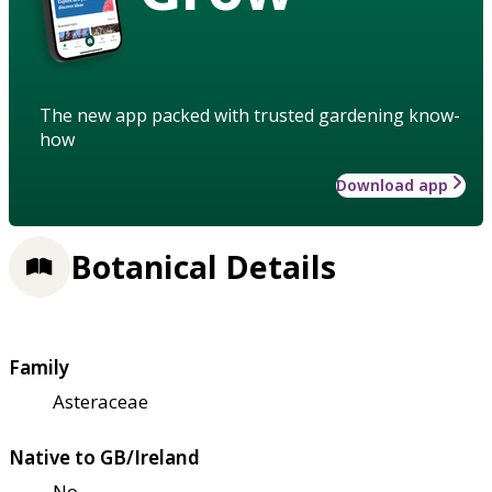
The new app packed with trusted gardening know-
how
Download app
Botanical Details
Family
Asteraceae
Native to GB/Ireland
No