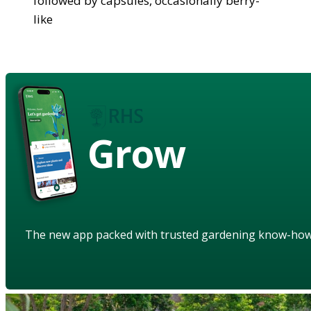
followed by capsules, occasionally berry-
like
Grow
The new app packed with trusted gardening know-ho