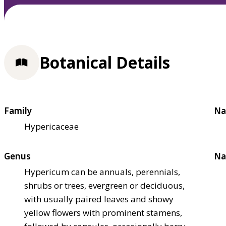
Botanical Details
Family
Na
Hypericaceae
Genus
Na
Hypericum can be annuals, perennials,
shrubs or trees, evergreen or deciduous,
with usually paired leaves and showy
yellow flowers with prominent stamens,