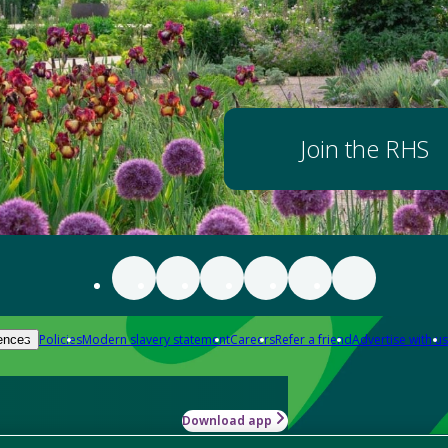
Join the RHS
Policies
Modern slavery statement
Careers
Refer a friend
Advertise with us
ences
Download app
-how