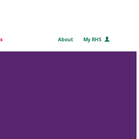
s
About
My RHS