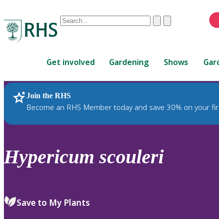
Conduct
Clear
Submit
a
When
search
autocomplete
Home
results
Get involved
Gardening
Shows
Gar
are
available,
use
Join the RHS
RHS Home
Plants
up
Become an RHS Member today and save 30% on your fir
and
down
arrows
to
Hypericum
scouleri
review
and
enter
to
Save to My Plants
select.