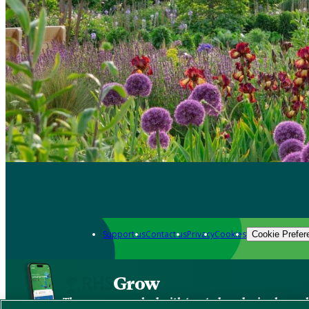
Support us
Contact us
Privacy
Cookies
Cookie Prefer
Grow
The new app packed with trusted gardening know