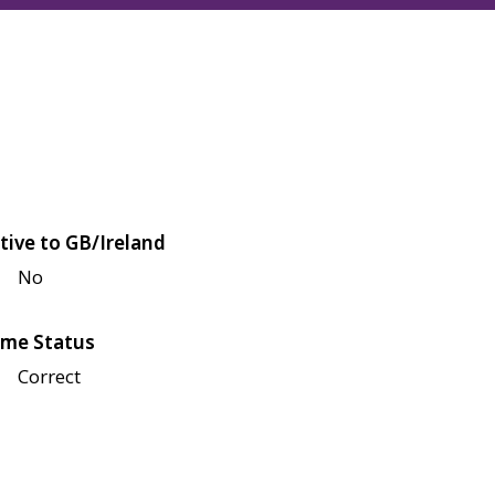
tive to GB/Ireland
No
me Status
Correct