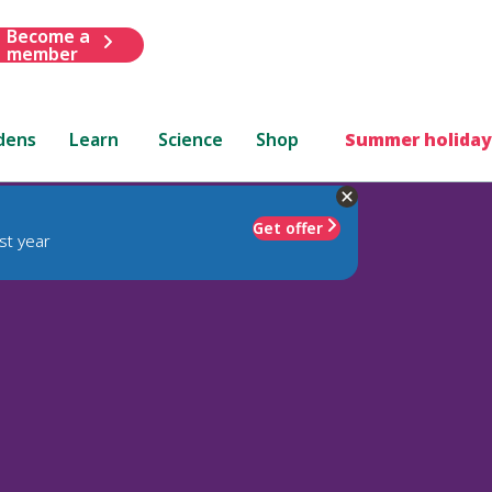
Become a
member
dens
Learn
Science
Shop
Summer holiday
Get offer
st year