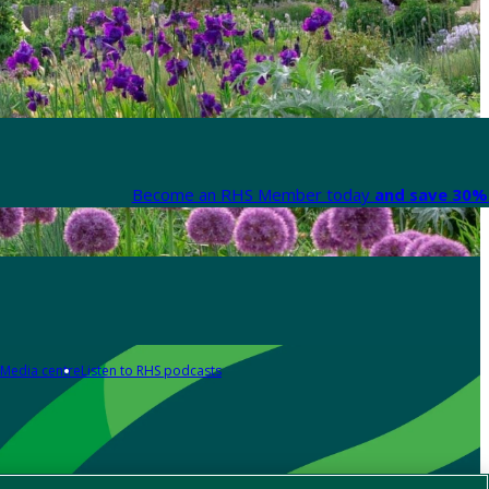
Become an RHS Member today
and save 30% 
Media centre
Listen to RHS podcasts