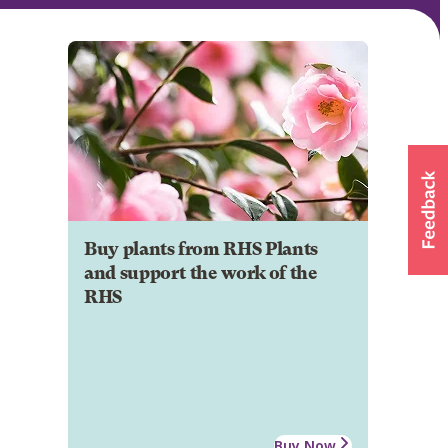
Buy plants from RHS Plants
and support the work of the
RHS
Buy Now