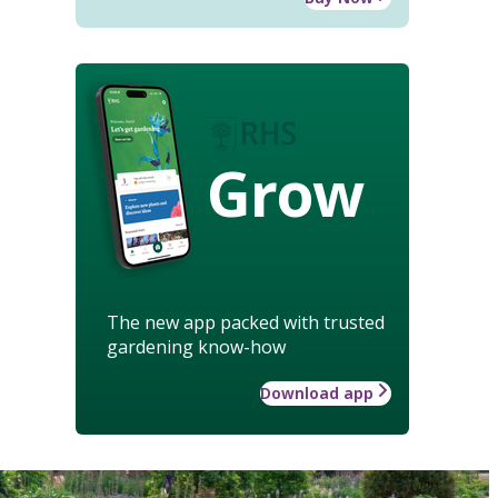
Grow
The new app packed with trusted
gardening know-how
Download app