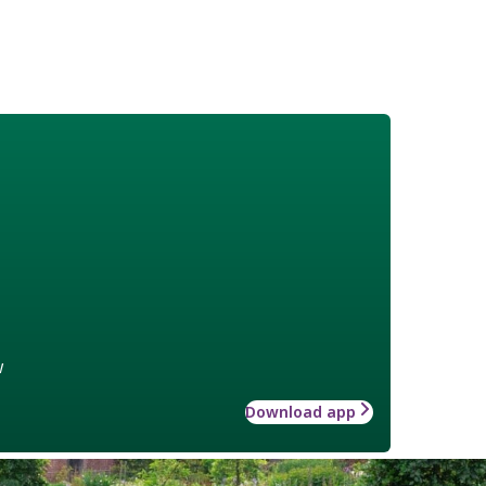
w
Download app