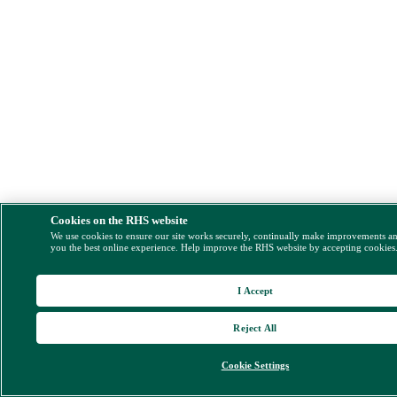
Cookies on the RHS website
We use cookies to ensure our site works securely, continually make improvements a
you the best online experience. Help improve the RHS website by accepting cookies
I Accept
Reject All
Cookie Settings