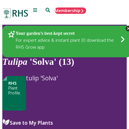
Menu
Search
Membership
Home
Plants
Your garden’s best-kept secret
For expert advice & instant plant ID download the
RHS Grow app
Tulipa
'Solva' (13)
tulip 'Solva'
RHS
Plant
Profile
Save to My Plants