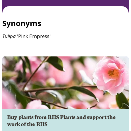
Synonyms
Tulipa
'Pink Empress'
Buy plants from RHS Plants and support the
work of the RHS