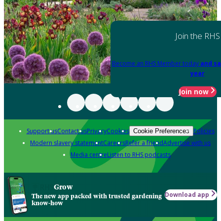
Join the RHS
Become an RHS Member today
and sa
year
Join now
Support us
Contact us
Privacy
Cookies
Policies
Cookie Preferences
Modern slavery statement
Careers
Refer a friend
Advertise with us
Media centre
Listen to RHS podcasts
Grow
Download app
The new app packed with trusted gardening
know-how