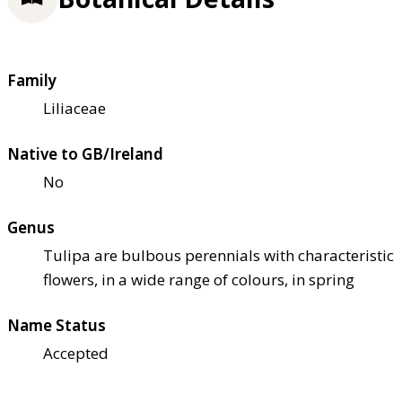
Family
Liliaceae
Native to GB/Ireland
No
Genus
Tulipa are bulbous perennials with characteristic
flowers, in a wide range of colours, in spring
Name Status
Accepted