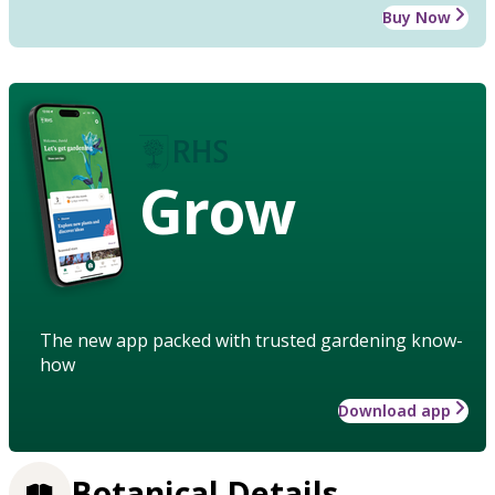
Buy Now
Grow
The new app packed with trusted gardening know-
how
Download app
Botanical Details