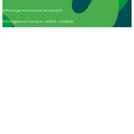
© The Royal Horticultural Society 2026
RHS Registered Charity no. 222879 / SC038262