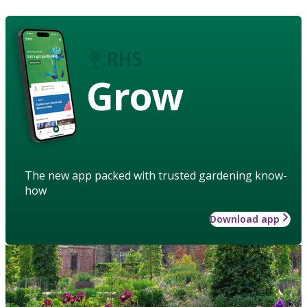
Grow
The new app packed with trusted gardening know-
how
Download app