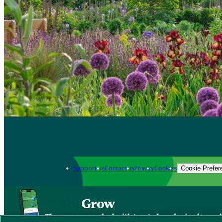
Support us
Contact us
Privacy
Cookies
Cookie Prefer
Grow
The new app packed with trusted gardening know