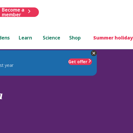
Become a
member
dens
Learn
Science
Shop
Summer holiday
Get offer
st year
a