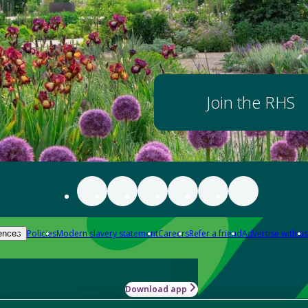
Join the RHS
Policies
Modern slavery statement
Careers
Refer a friend
Advertise with us
ences
Download app
-how