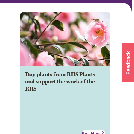
Buy plants from RHS Plants
and support the work of the
RHS
Buy Now