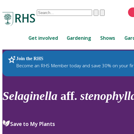
Conduct
Clear
Submit
a
When
search
autocomplete
Home
results
Get involved
Gardening
Shows
Gar
are
available,
use
Join the RHS
RHS Home
Plants
up
Become an RHS Member today and save 30% on your fir
and
down
arrows
to
Selaginella
aff.
stenophyll
review
and
enter
to
Save to My Plants
select.