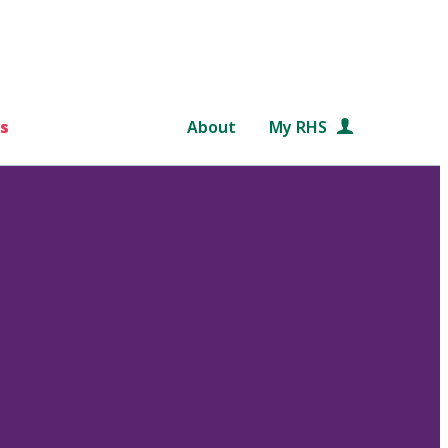
s
About
My RHS