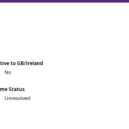
tive to GB/Ireland
No
me Status
Unresolved