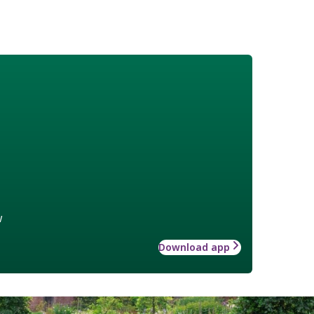
w
Download app