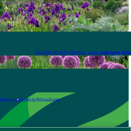
Become an RHS Member today
and save 30% 
Media centre
Listen to RHS podcasts