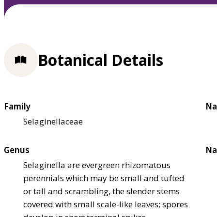
Botanical Details
Family
Na
Selaginellaceae
Genus
Na
Selaginella are evergreen rhizomatous
perennials which may be small and tufted
or tall and scrambling, the slender stems
covered with small scale-like leaves; spores