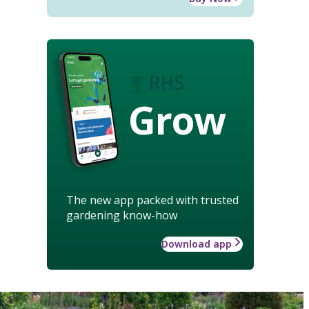
Grow
The new app packed with trusted
gardening know-how
Download app