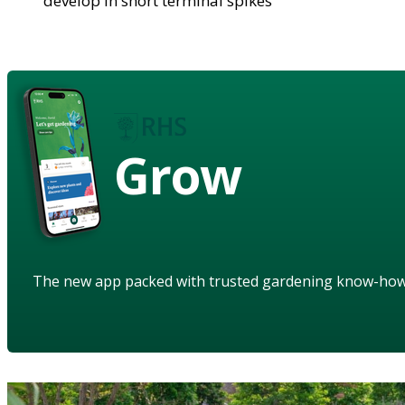
develop in short terminal spikes
Grow
The new app packed with trusted gardening know-ho