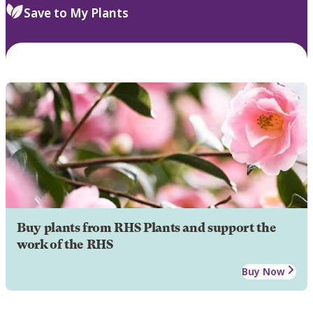
Save to My Plants
Buy plants from RHS Plants and support the
work of the RHS
Buy Now