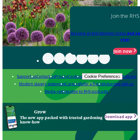
Join the RHS
Become an RHS Member today
and sa
year
Join now
Support us
Contact us
Privacy
Cookies
Policies
Cookie Preferences
Modern slavery statement
Careers
Refer a friend
Advertise with us
Media centre
Listen to RHS podcasts
Grow
Download app
The new app packed with trusted gardening
know-how