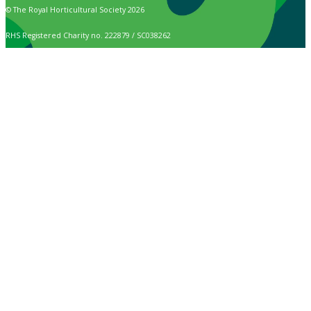
© The Royal Horticultural Society 2026
RHS Registered Charity no. 222879 / SC038262