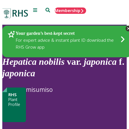
Menu
Search
Membership
Home
Plants
Your garden’s best-kept secret
For expert advice & instant plant ID download the
RHS Grow app
Hepatica
nobilis
var.
japonica
f.
japonica
misumiso
RHS
Plant
Profile