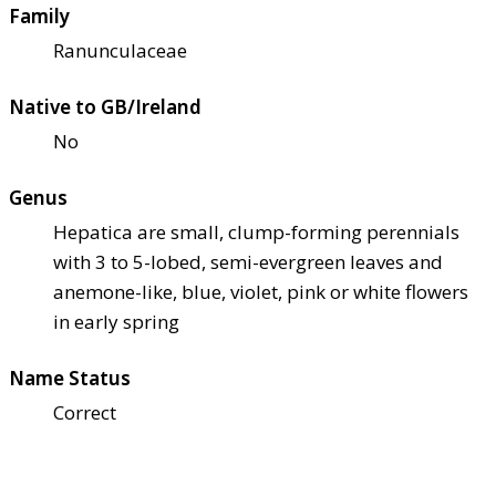
Family
Ranunculaceae
Native to GB/Ireland
No
Genus
Hepatica are small, clump-forming perennials
with 3 to 5-lobed, semi-evergreen leaves and
anemone-like, blue, violet, pink or white flowers
in early spring
Name Status
Correct