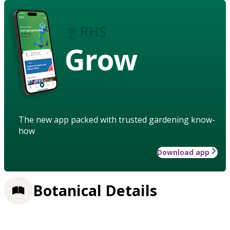
Grow
The new app packed with trusted gardening know-
how
Download app
Botanical Details