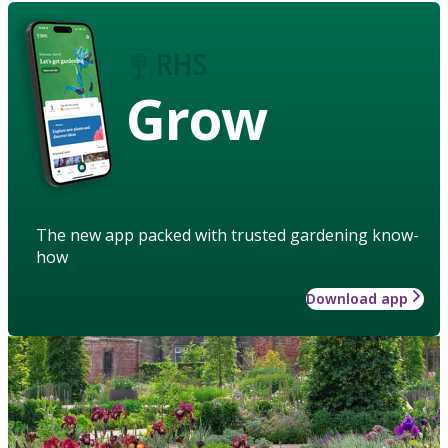
Grow
The new app packed with trusted gardening know-
how
Download app