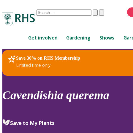
Conduct
Clear
Submit
a
When
search
autocomplete
Home
results
Get involved
Gardening
Shows
Gar
are
available,
use
Save 30% on RHS Membership
RHS Home
Plants
up
Limited time only
and
down
arrows
to
Cavendishia
querema
review
and
enter
to
Save to My Plants
select.