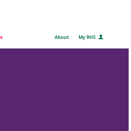
s
About
My RHS