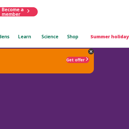
Become a
member
dens
Learn
Science
Shop
Summer holiday
Get offer