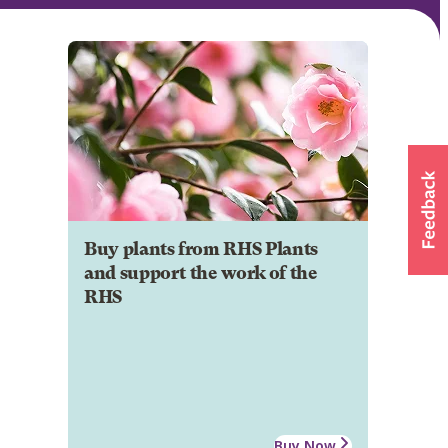
Buy plants from RHS Plants
and support the work of the
RHS
Buy Now