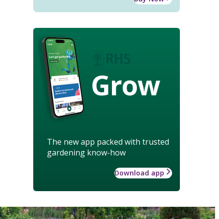
Grow
The new app packed with trusted
gardening know-how
Download app