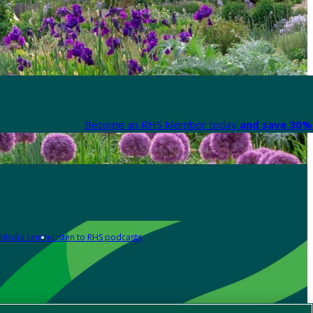
Become an RHS Member today
and save 30% 
Media centre
Listen to RHS podcasts