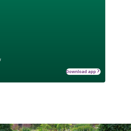
w
Download app