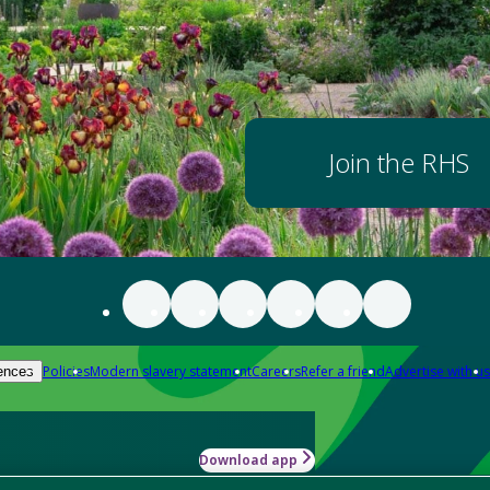
Join the RHS
Policies
Modern slavery statement
Careers
Refer a friend
Advertise with us
ences
Download app
-how