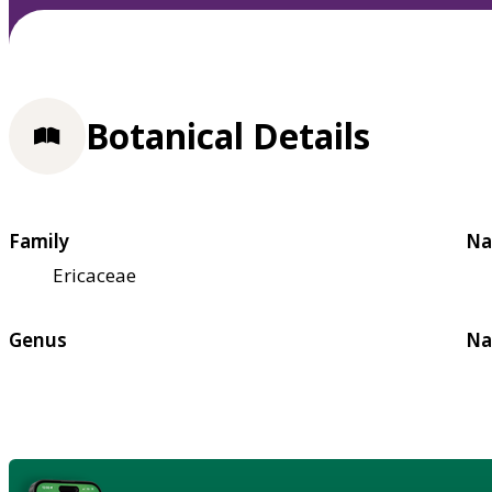
Botanical Details
Family
Na
Ericaceae
Genus
Na