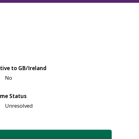
tive to GB/Ireland
No
me Status
Unresolved