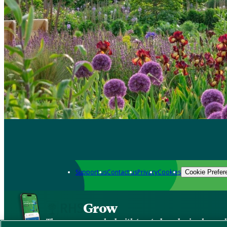
Support us
Contact us
Privacy
Cookies
Cookie Prefer
Grow
The new app packed with trusted gardening know