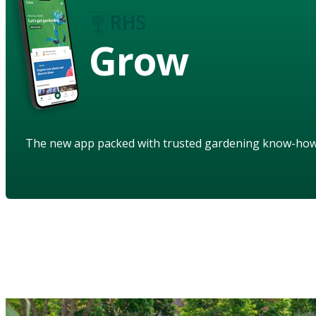
Grow
The new app packed with trusted gardening know-ho