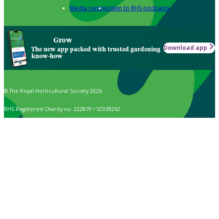
Media centre
Listen to RHS podcasts
Grow
Download app
The new app packed with trusted gardening
know-how
© The Royal Horticultural Society 2026
RHS Registered Charity no. 222879 / SC038262