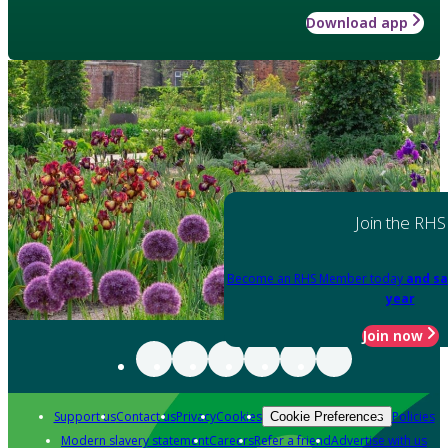
Download app
Join the RHS
Become an RHS Member today
and sa
year
Join now
Support us
Contact us
Privacy
Cookies
Policies
Cookie Preferences
Modern slavery statement
Careers
Refer a friend
Advertise with us