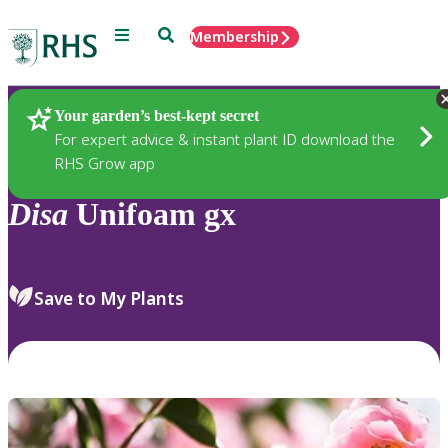
Menu
Search
Membership
Home
Plants
Your garden’s best-kept secret
For expert advice & instant plant ID download the
RHS Grow app
Disa
Unifoam gx
Save to My Plants