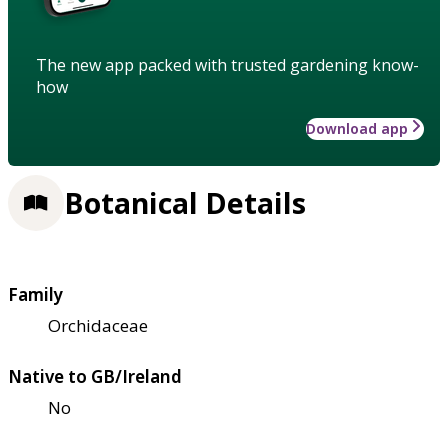
The new app packed with trusted gardening know-
how
Download app
Botanical Details
Family
Orchidaceae
Native to GB/Ireland
No