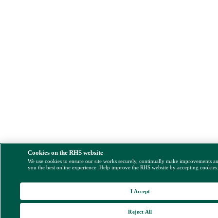
Cookies on the RHS website
We use cookies to ensure our site works securely, continually make improvements a
you the best online experience. Help improve the RHS website by accepting cookies
I Accept
Reject All