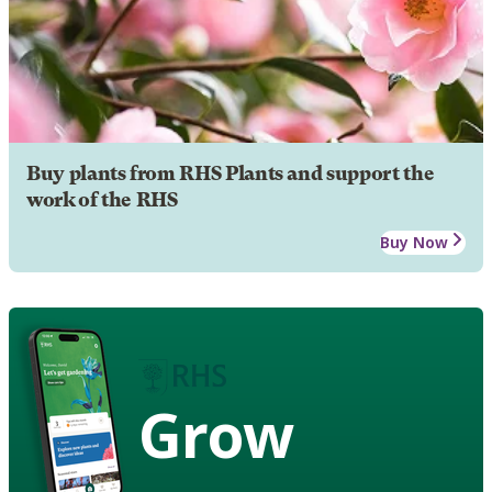
Buy plants from RHS Plants and support the
work of the RHS
Buy Now
Grow