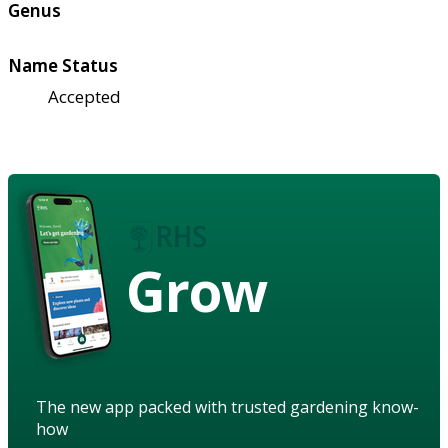
Genus
Name Status
Accepted
Grow
The new app packed with trusted gardening know-
how