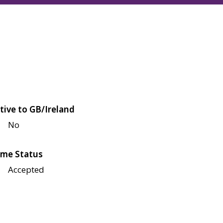
tive to GB/Ireland
No
me Status
Accepted