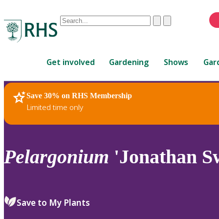
Conduct
Clear
Submit
a
When
search
autocomplete
Home
results
Get involved
Gardening
Shows
Gar
are
available,
use
Save 30% on RHS Membership
RHS Home
Plants
up
Limited time only
and
down
arrows
to
Pelargonium
'Jonathan Sw
review
and
enter
to
Save to My Plants
select.