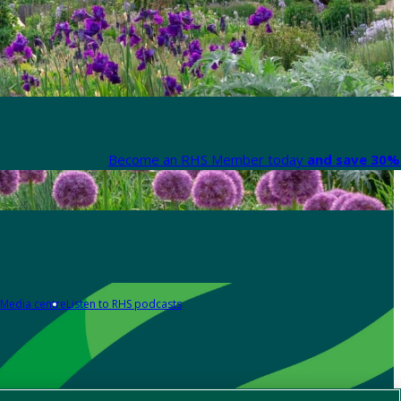
Become an RHS Member today
and save 30% 
Media centre
Listen to RHS podcasts