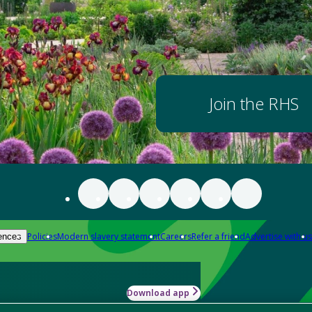
Join the RHS
Policies
Modern slavery statement
Careers
Refer a friend
Advertise with us
ences
Download app
-how