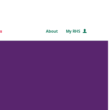
s
About
My RHS