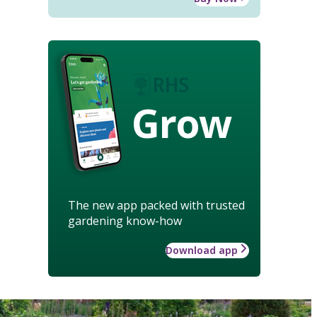
Grow
The new app packed with trusted
gardening know-how
Download app