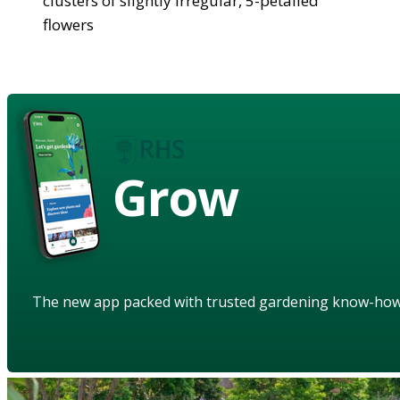
clusters of slightly irregular, 5-petalled
flowers
Grow
The new app packed with trusted gardening know-ho