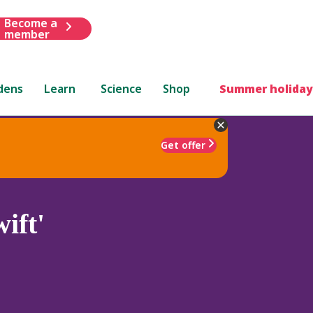
Become a
member
dens
Learn
Science
Shop
Summer holiday
Get offer
ift'