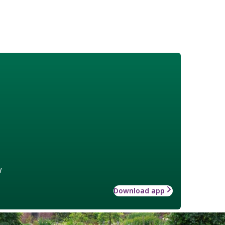
w
Download app