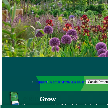
Support us
Contact us
Privacy
Cookies
Cookie Prefer
Grow
The new app packed with trusted gardening know