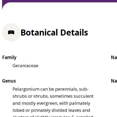
Botanical Details
Family
Na
Geraniaceae
Genus
Na
Pelargonium can be perennials, sub-
shrubs or shrubs, sometimes succulent
and mostly evergreen, with palmately
lobed or pinnately divided leaves and