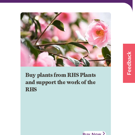
Buy plants from RHS Plants
and support the work of the
RHS
Buy Now