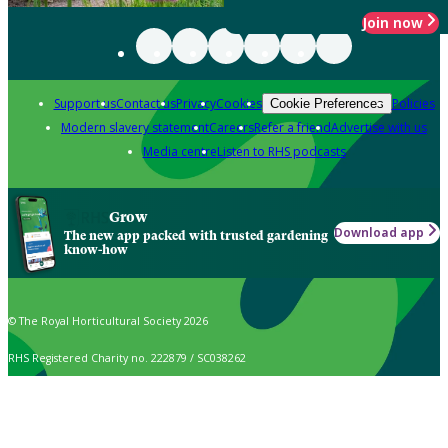
Join now
Support us
Contact us
Privacy
Cookies
Policies
Cookie Preferences
Modern slavery statement
Careers
Refer a friend
Advertise with us
Media centre
Listen to RHS podcasts
Grow
Download app
The new app packed with trusted gardening
know-how
© The Royal Horticultural Society 2026
RHS Registered Charity no. 222879 / SC038262