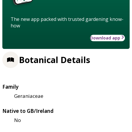
The new app packed with trusted gardening know-
how
Download app
Botanical Details
Family
Geraniaceae
Native to GB/Ireland
No