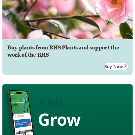
Buy plants from RHS Plants and support the
work of the RHS
Buy Now
Grow