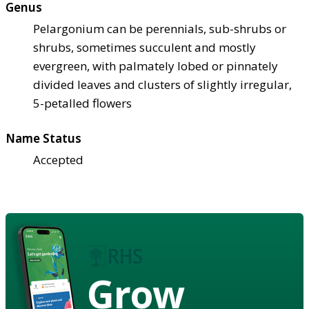
Genus
Pelargonium can be perennials, sub-shrubs or
shrubs, sometimes succulent and mostly
evergreen, with palmately lobed or pinnately
divided leaves and clusters of slightly irregular,
5-petalled flowers
Name Status
Accepted
Grow