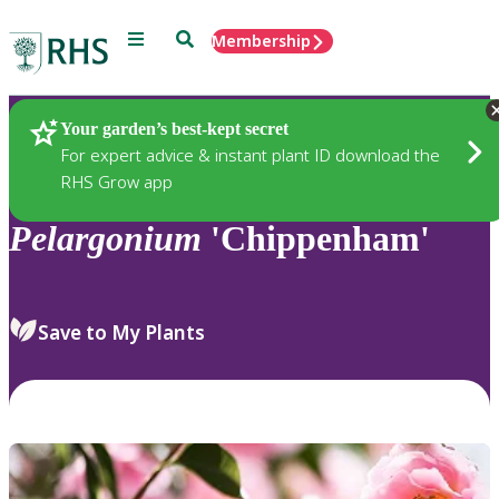
Menu
Search
Membership
Home
Plants
Your garden’s best-kept secret
For expert advice & instant plant ID download the
RHS Grow app
Pelargonium
'Chippenham'
Save to My Plants