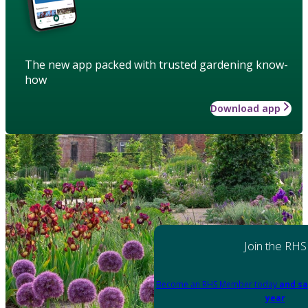
The new app packed with trusted gardening know-
how
Download app
Join the RHS
Become an RHS Member today
and sa
year