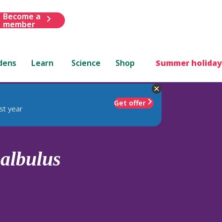
Become a
member
dens
Learn
Science
Shop
Summer holiday
Get offer
st year
.
albulus