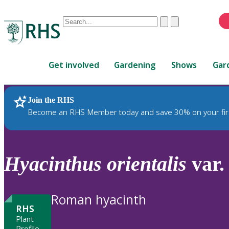
Conduct
Clear
Submit
a
When
search
autocomplete
Home
results
Get involved
Gardening
Shows
Gar
are
available,
use
Join the RHS
RHS Home
Plants
up
Become an RHS Member today and save 30% on your fir
and
down
arrows
to
Hyacinthus
orientalis
var
review
and
enter
Roman hyacinth
to
RHS
select.
Plant
Profile