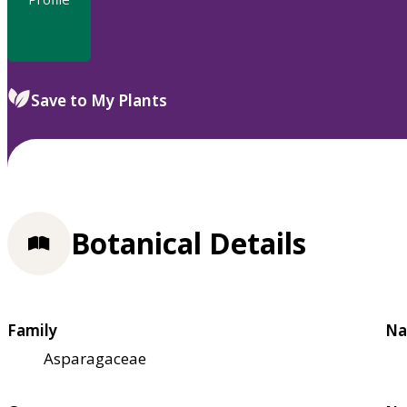
Save to My Plants
Botanical Details
Family
Na
Asparagaceae