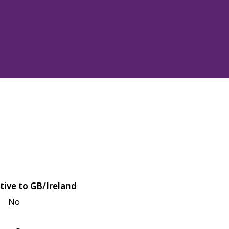
tive to GB/Ireland
No