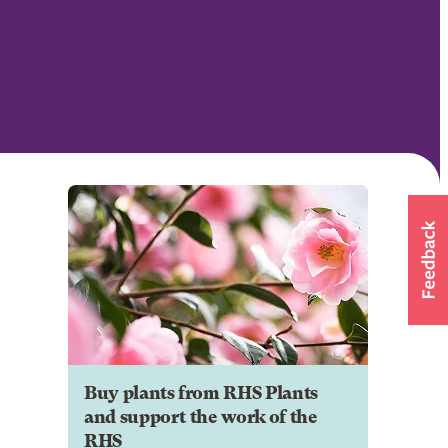
Buy plants from RHS Plants
and support the work of the
RHS