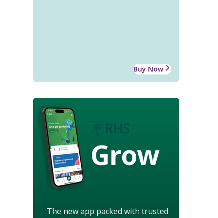
Buy Now
Grow
The new app packed with trusted