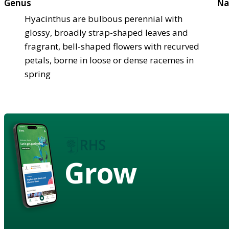
Genus
Na
Hyacinthus are bulbous perennial with
glossy, broadly strap-shaped leaves and
fragrant, bell-shaped flowers with recurved
petals, borne in loose or dense racemes in
spring
Grow