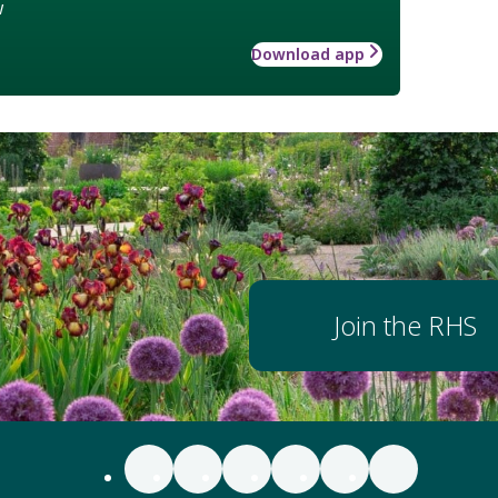
w
Download app
Join the RHS