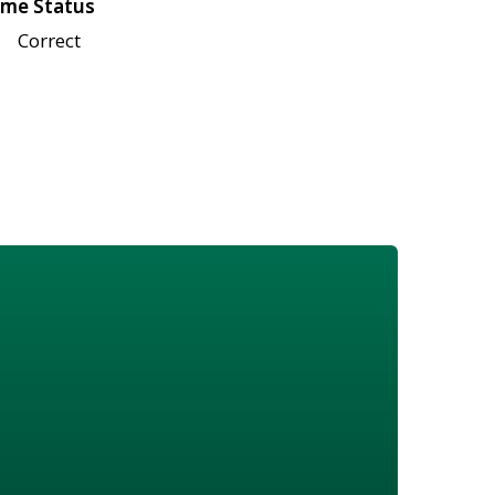
me Status
Correct