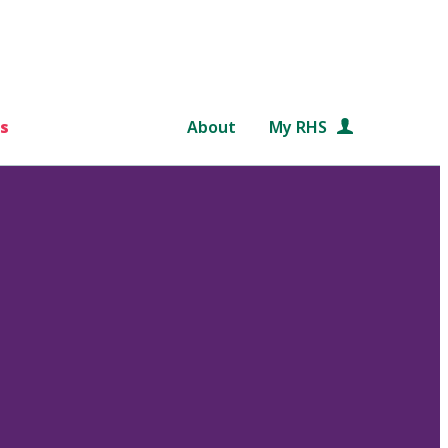
s
About
My RHS