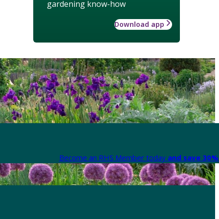
gardening know-how
Download app
Become an RHS Member today
and save 30% 