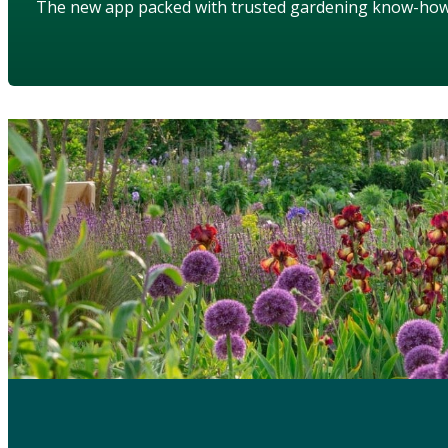
The new app packed with trusted gardening know-ho