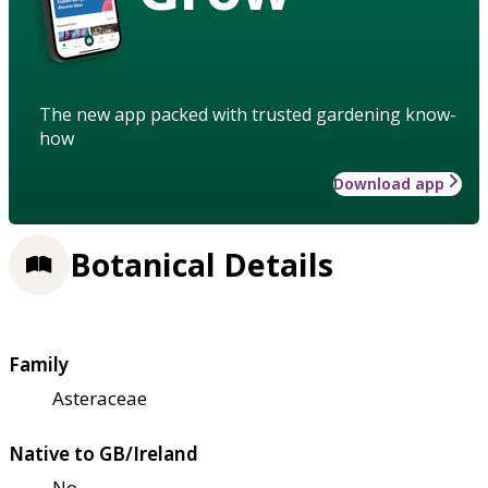
The new app packed with trusted gardening know-
how
Download app
Botanical Details
Family
Asteraceae
Native to GB/Ireland
No