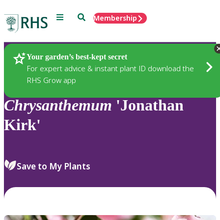
Menu
Search
Membership
Home
Plants
Your garden’s best-kept secret
For expert advice & instant plant ID download the
RHS Grow app
Chrysanthemum
'Jonathan
Kirk'
Save to My Plants