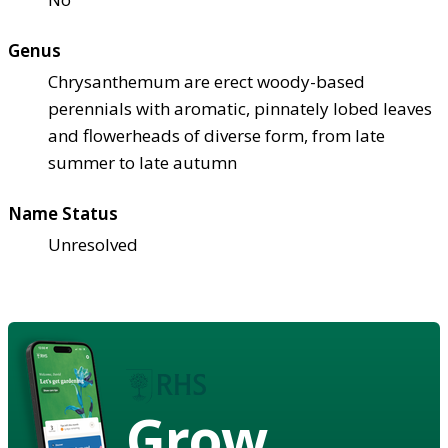
Genus
Chrysanthemum are erect woody-based
perennials with aromatic, pinnately lobed leaves
and flowerheads of diverse form, from late
summer to late autumn
Name Status
Unresolved
Grow