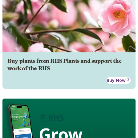
Buy plants from RHS Plants and support the
work of the RHS
Buy Now
Grow