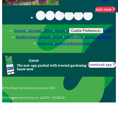
Join now
Support us
Contact us
Privacy
Cookies
Policies
Cookie Preferences
Modern slavery statement
Careers
Refer a friend
Advertise with us
Media centre
Listen to RHS podcasts
Grow
Download app
The new app packed with trusted gardening
know-how
© The Royal Horticultural Society 2026
RHS Registered Charity no. 222879 / SC038262