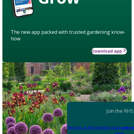
The new app packed with trusted gardening know-
how
Download app
Join the RHS
Become an RHS Member today
and sa
year