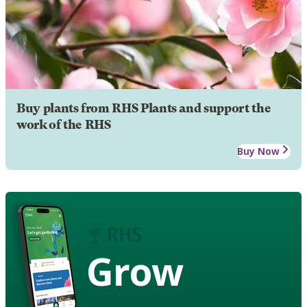
Buy plants from RHS Plants and support the
work of the RHS
Buy Now
Grow