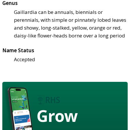
Genus
Gaillardia can be annuals, biennials or
perennials, with simple or pinnately lobed leaves
and showy, long-stalked, yellow, orange or red,
daisy-like flower-heads borne over a long period
Name Status
Accepted
Grow