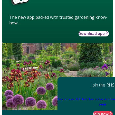
The new app packed with trusted gardening know-
how
Download app
Join the RHS
Become an RHS Member today
and sa
year
Join now