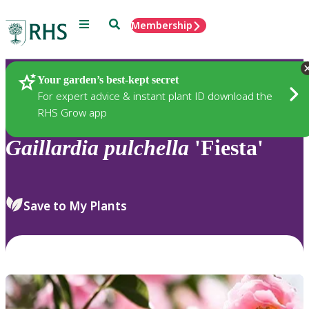
Menu
Search
Membership
Home
Plants
Your garden’s best-kept secret
For expert advice & instant plant ID download the
RHS Grow app
Gaillardia
pulchella
'Fiesta'
Save to My Plants