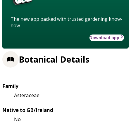
The new app packed with trusted gardening know-
how
Download app
Botanical Details
Family
Asteraceae
Native to GB/Ireland
No