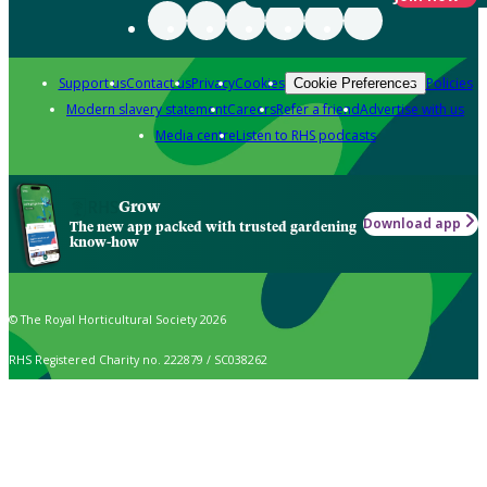
Support us
Contact us
Privacy
Cookies
Policies
Cookie Preferences
Modern slavery statement
Careers
Refer a friend
Advertise with us
Media centre
Listen to RHS podcasts
Grow
Download app
The new app packed with trusted gardening
know-how
© The Royal Horticultural Society 2026
RHS Registered Charity no. 222879 / SC038262