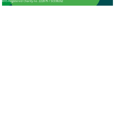
RHS Registered Charity no. 222879 / SC038262