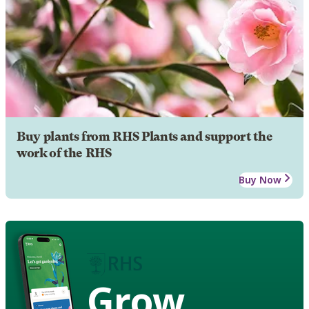
Buy plants from RHS Plants and support the
work of the RHS
Buy Now
Grow