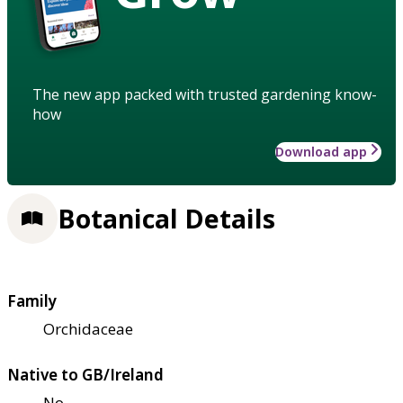
The new app packed with trusted gardening know-
how
Download app
Botanical Details
Family
Orchidaceae
Native to GB/Ireland
No