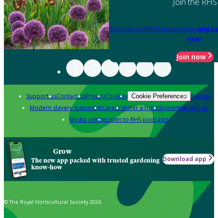
Join the RHS
Become an RHS Member today
and sa
year
Join now
Support us
Contact us
Privacy
Cookies
Policies
Cookie Preferences
Modern slavery statement
Careers
Refer a friend
Advertise with us
Media centre
Listen to RHS podcasts
Grow
Download app
The new app packed with trusted gardening
know-how
© The Royal Horticultural Society 2026