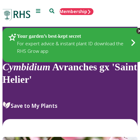
Menu
Search
Membership
Home
Plants
Your garden’s best-kept secret
For expert advice & instant plant ID download the
RHS Grow app
Cymbidium
Avranches gx 'Saint
Helier'
Save to My Plants