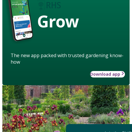
Grow
The new app packed with trusted gardening know-
how
Download app