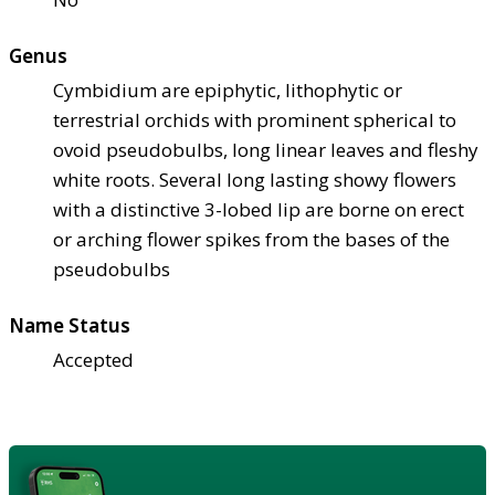
Genus
Cymbidium are epiphytic, lithophytic or
terrestrial orchids with prominent spherical to
ovoid pseudobulbs, long linear leaves and fleshy
white roots. Several long lasting showy flowers
with a distinctive 3-lobed lip are borne on erect
or arching flower spikes from the bases of the
pseudobulbs
Name Status
Accepted