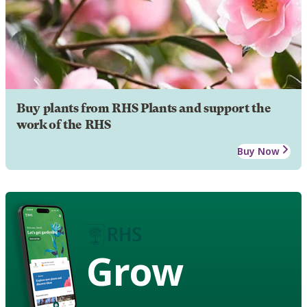
Buy plants from RHS Plants and support the
work of the RHS
Buy Now
Grow