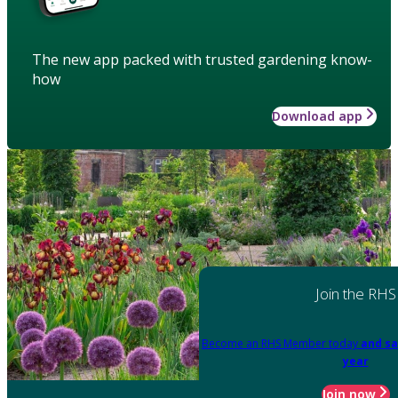
The new app packed with trusted gardening know-
how
Download app
Join the RHS
Become an RHS Member today
and sa
year
Join now