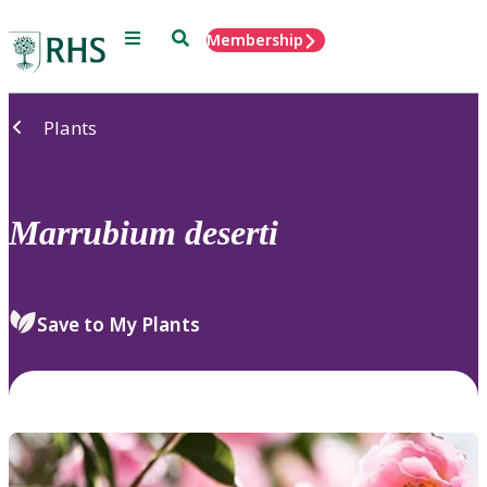
Menu
Search
Membership
Home
Plants
Marrubium
deserti
Save to My Plants