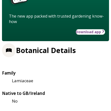
The new app packed with trusted gardening know-
how
Download app
Botanical Details
Family
Lamiaceae
Native to GB/Ireland
No