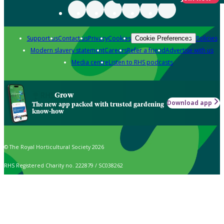
Support us
Contact us
Privacy
Cookies
Policies
Cookie Preferences
Modern slavery statement
Careers
Refer a friend
Advertise with us
Media centre
Listen to RHS podcasts
Grow
Download app
The new app packed with trusted gardening
know-how
© The Royal Horticultural Society 2026
RHS Registered Charity no. 222879 / SC038262