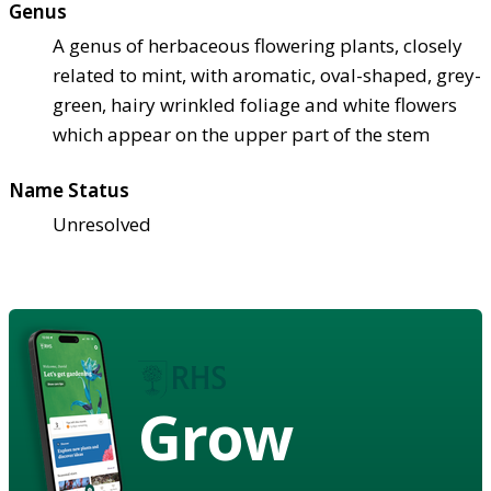
Genus
A genus of herbaceous flowering plants, closely
related to mint, with aromatic, oval-shaped, grey-
green, hairy wrinkled foliage and white flowers
which appear on the upper part of the stem
Name Status
Unresolved
Grow