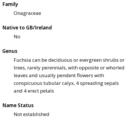
Family
Onagraceae
Native to GB/Ireland
No
Genus
Fuchsia can be deciduous or evergreen shrubs or
trees, rarely perennials, with opposite or whorled
leaves and usually pendent flowers with
conspicuous tubular calyx, 4 spreading sepals
and 4 erect petals
Name Status
Not established