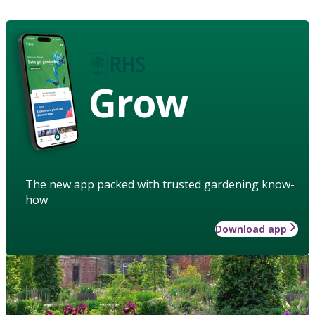
Grow
The new app packed with trusted gardening know-
how
Download app