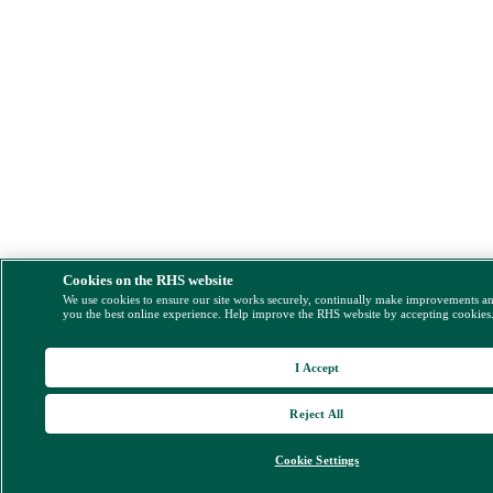
Cookies on the RHS website
We use cookies to ensure our site works securely, continually make improvements a
you the best online experience. Help improve the RHS website by accepting cookies
I Accept
Reject All
Cookie Settings