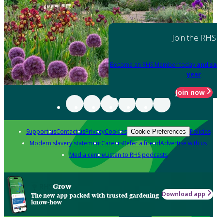
Join the RHS
Become an RHS Member today
and sa
year
Join now
Support us
Contact us
Privacy
Cookies
Policies
Cookie Preferences
Modern slavery statement
Careers
Refer a friend
Advertise with us
Media centre
Listen to RHS podcasts
Grow
Download app
The new app packed with trusted gardening
know-how