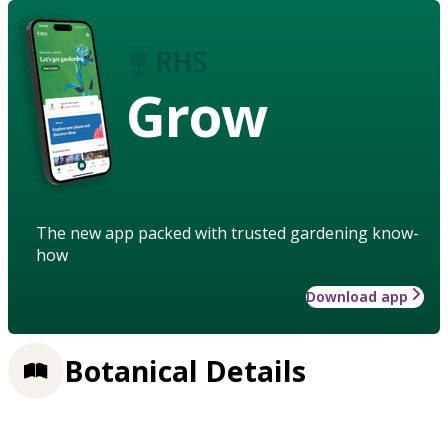
Grow
The new app packed with trusted gardening know-
how
Download app
Botanical Details