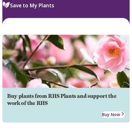
Save to My Plants
Buy plants from RHS Plants and support the
work of the RHS
Buy Now