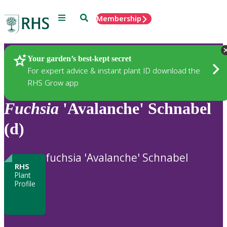
Menu
Search
Membership
Home
Plants
Your garden’s best-kept secret
For expert advice & instant plant ID download the
RHS Grow app
Fuchsia
'Avalanche' Schnabel
(d)
fuchsia 'Avalanche' Schnabel
RHS
Plant
Profile