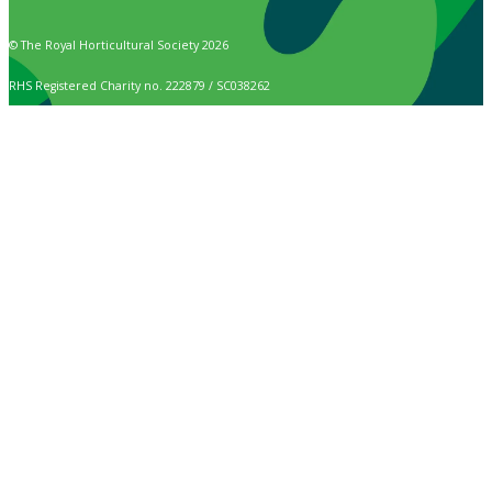
© The Royal Horticultural Society 2026
RHS Registered Charity no. 222879 / SC038262